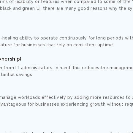
erms of usability or features when compared to some of the 
s black and green UI, there are many good reasons why the s
lf-healing ability to operate continuously for long periods wi
eature for businesses that rely on consistent uptime.
wnership)
on from IT administrators. In hand, this reduces the managem
tantial savings.
 manage workloads effectively by adding more resources to 
dvantageous for businesses experiencing growth without requ