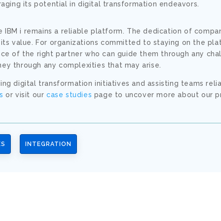
eraging its potential in digital transformation endeavors.
 IBM i remains a reliable platform. The dedication of compa
 its value. For organizations committed to staying on the pla
ance of the right partner who can guide them through any cha
ney through any complexities that may arise.
ng digital transformation initiatives and assisting teams reli
s
or visit our
case studies
page to uncover more about our p
ES
INTEGRATION