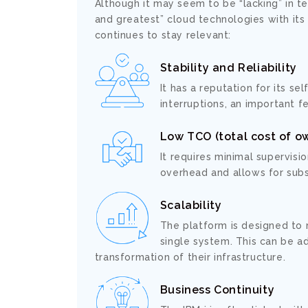
Although it may seem to be “lacking” in t
and greatest” cloud technologies with it
continues to stay relevant:
Stability and Reliability
It has a reputation for its se
interruptions, an important f
Low TCO (total cost of o
It requires minimal supervisi
overhead and allows for subs
Scalability
The platform is designed to
single system. This can be a
transformation of their infrastructure.
Business Continuity