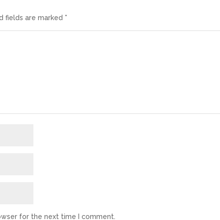
d fields are marked
*
owser for the next time I comment.