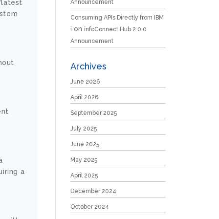
Announcement
“latest
ystem
Consuming APIs Directly from IBM
on
i
infoConnect Hub 2.0.0
Announcement
thout
Archives
June 2026
April 2026
ent
September 2025
July 2025
June 2025
May 2025
a
iring a
April 2025
December 2024
October 2024