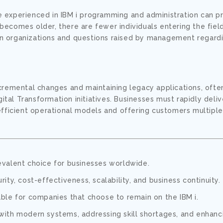
e experienced in IBM i programming and administration can p
becomes older, there are fewer individuals entering the fiel
hin organizations and questions raised by management regardi
incremental changes and maintaining legacy applications, ofte
tal Transformation initiatives. Businesses must rapidly deli
efficient operational models and offering customers multiple
evalent choice for businesses worldwide.
curity, cost-effectiveness, scalability, and business continuity.
ble for companies that choose to remain on the IBM i.
with modern systems, addressing skill shortages, and enhanc