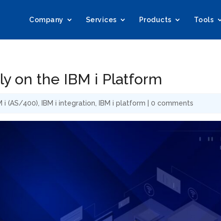
Company
Services
Products
Tools
y on the IBM i Platform
M i (AS/400)
,
IBM i integration
,
IBM i platform
|
0 comments