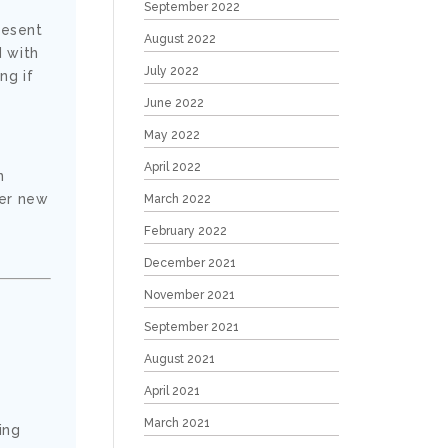
September 2022
resent
August 2022
d with
July 2022
ng if
June 2022
May 2022
April 2022
n
ver new
March 2022
February 2022
December 2021
November 2021
September 2021
August 2021
April 2021
March 2021
ing