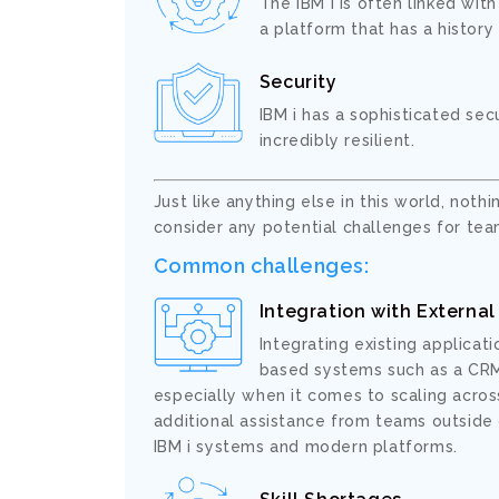
The IBM i is often linked wit
a platform that has a history
Security
IBM i has a sophisticated sec
incredibly resilient.
Just like anything else in this world, nothi
consider any potential challenges for team
Common challenges:
Integration with Externa
Integrating existing applicat
based systems such as a CRM,
especially when it comes to scaling across
additional assistance from teams outside 
IBM i systems and modern platforms.