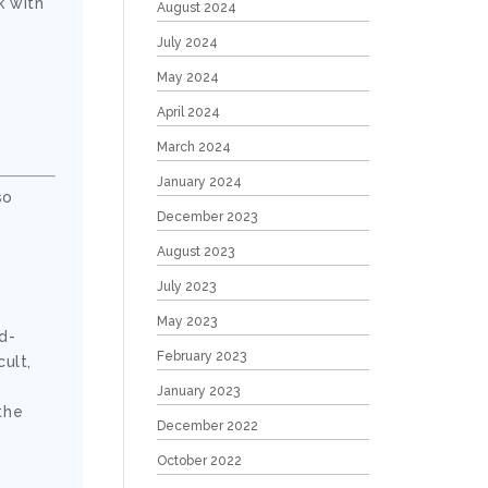
k with
August 2024
July 2024
May 2024
April 2024
March 2024
January 2024
so
December 2023
August 2023
July 2023
May 2023
ud-
February 2023
ult,
January 2023
the
December 2022
October 2022