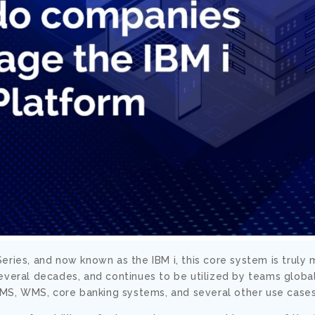
eries, and now known as the IBM i, this core system is truly
everal decades, and continues to be utilized by teams global
 TMS, WMS, core banking systems, and several other use cases