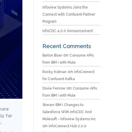
Infoview Systems Joins the
Connect with Confluent Partner
Program
infoCDC 4.0.0 Announcement
Recent Comments
on
Barton Biser
Consume APIs
from IBM i with Mule
on
Rocky Kolman
infoConnect
for Confluent Kafka
on
Dovie Fernow
Consume APIs
from IBM i with Mule
Stream IBM i Changes to
 more
Salesforce With infoCDC And
ly for
Mulesoft - Infoview Systems Inc.
.
on
infoConnect Hub 2.0.0