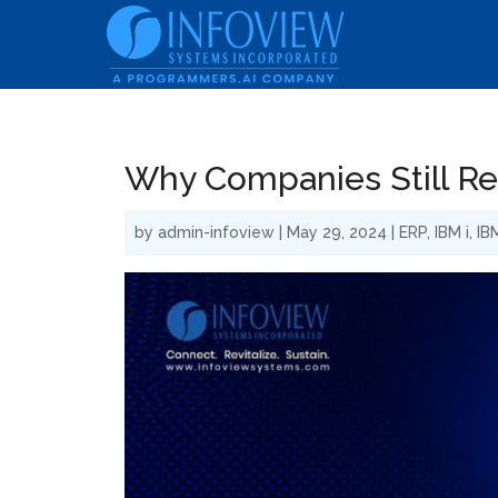
Why Companies Still Rel
by
admin-infoview
|
May 29, 2024
|
ERP
,
IBM i
,
IB