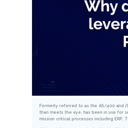
Formerly referred to as the AS/400 and iS
than meets the eye, has been in use for s
mission critical processes including ERP,