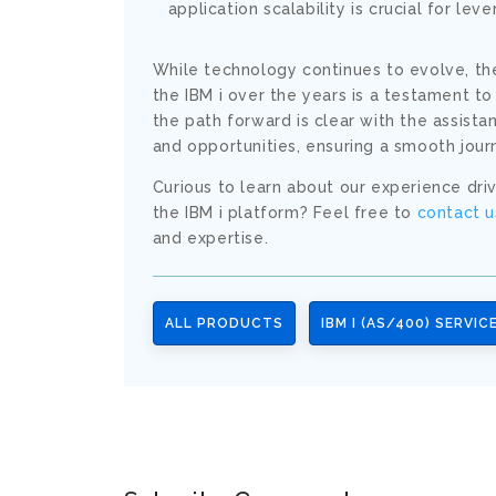
application scalability is crucial for lev
While technology continues to evolve, the
the IBM i over the years is a testament to
the path forward is clear with the assist
and opportunities, ensuring a smooth jour
Curious to learn about our experience drivi
the IBM i platform? Feel free to
contact u
and expertise.
ALL PRODUCTS
IBM I (AS/400) SERVIC