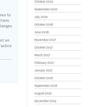
October 2020
September 2020
nies to
July 2020
tform,
October 2018
llenges
June 2018
November 2017
ant on
ractice
October 2017
March 2017
February 2017
January 2017
October 2016
September 2016
August 2016
December 2015