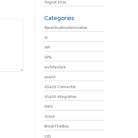
August 2015
Categories
#practicalmodernization
Ai
API
APIs
architecture
as400
AS400 Connector
AS400 integration
AWS
Azure
BreakTheBias
cdc