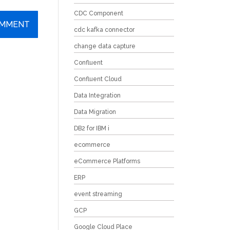
CDC Component
cdc kafka connector
change data capture
Confluent
Confluent Cloud
Data Integration
Data Migration
DB2 for IBM i
ecommerce
eCommerce Platforms
ERP
event streaming
GCP
Google Cloud Place