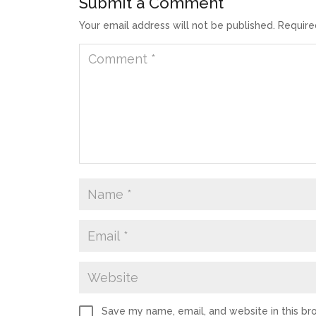
Submit a Comment
Your email address will not be published.
Require
Save my name, email, and website in this br