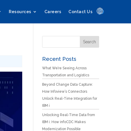
🌐
Resources
Careers
Contact Us
Recent Posts
What We’re Seeing Across
Transportation and Logistics
Beyond Change Data Capture:
How Infoview’s Connectors
Unlock Real-Time Integration for
IBM i
Unlocking Real-Time Data from
IBM i: How infoCDC Makes
Modernization Possible