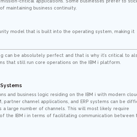
h mission-critical applications. Some businesses prefer to stic
 of maintaining business continuity.
urity model that is built into the operating system, making it
ng can be absolutely perfect and that is why it’s critical to al
s that still run core operations on the IBM i platform.
l Systems
ions and business logic residing on the IBM i with modern clo
 partner channel applications, and ERP systems can be diffic
 a large number of channels. This will most likely require
of the IBM i in terms of facilitating communication between 