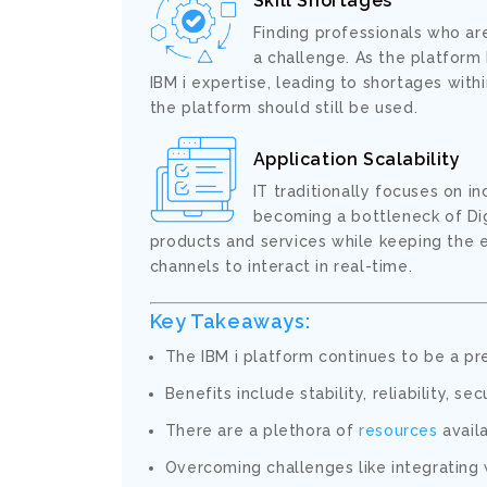
Skill Shortages
Finding professionals who ar
a challenge. As the platform 
IBM i expertise, leading to shortages wit
the platform should still be used.
Application Scalability
IT traditionally focuses on 
becoming a bottleneck of Digi
products and services while keeping the 
channels to interact in real-time.
Key Takeaways:
The IBM i platform continues to be a pr
Benefits include stability, reliability, se
There are a plethora of
resources
availa
Overcoming challenges like integrating 