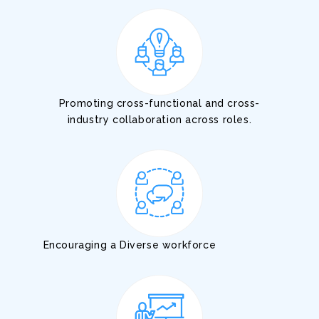
Promoting cross-functional and cross-
industry collaboration across roles.
Encouraging a Diverse workforce