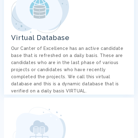
Virtual Database
Our Canter of Excellence has an active candidate
base that is refreshed on a daily basis. These are
candidates who are in the last phase of various
projects or candidates who have recently
completed the projects. We call this virtual
database and this is a dynamic database that is
verified on a daily basis VIRTUAL.