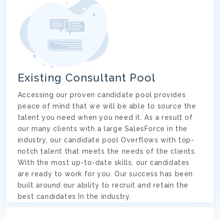
Existing Consultant Pool
Accessing our proven candidate pool provides
peace of mind that we will be able to source the
talent you need when you need it. As a result of
our many clients with a large SalesForce in the
industry, our candidate pool Overflows with top-
notch talent that meets the needs of the clients.
With the most up-to-date skills, our candidates
are ready to work for you. Our success has been
built around our ability to recruit and retain the
best candidates In the industry.