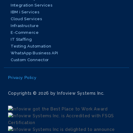
Integration Services
IBM i Services
Cloud Services
Infrastructure
E-Commerce
IT Staffing
Testing Automation
WhatsApp Business API
Custom Connector
Privacy Policy
Copyrights © 2026 by Infoview Systems Inc.