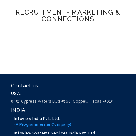
RECRUITMENT- MARKETING &
CONNECTIONS
Contact us
USA:
8951 Cypress Waters Blvd #160, Coppell, Texas 75019
INDIA:
Infoview India Pvt. Ltd.
(A Programmers.ai Company)
Infoview Systems Services India Pvt. Ltd.