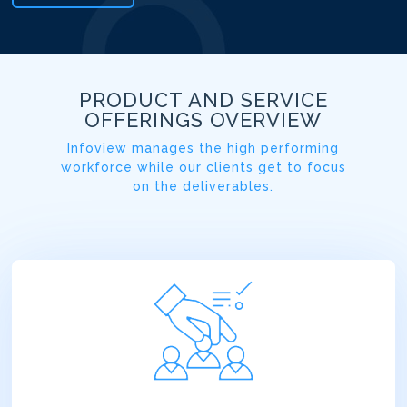
PRODUCT AND SERVICE
OFFERINGS OVERVIEW
Infoview manages the high performing
workforce while our clients get to focus
on the deliverables.