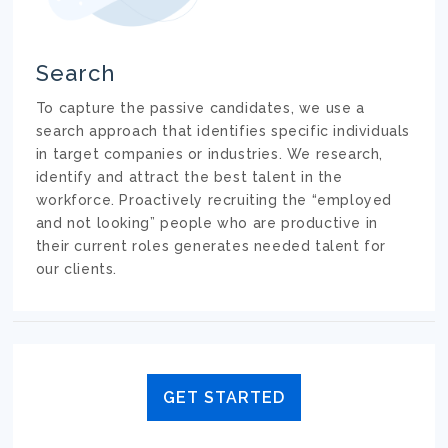
Search
To capture the passive candidates, we use a
search approach that identifies specific individuals
in target companies or industries. We research,
identify and attract the best talent in the
workforce. Proactively recruiting the “employed
and not looking” people who are productive in
their current roles generates needed talent for
our clients.
GET STARTED