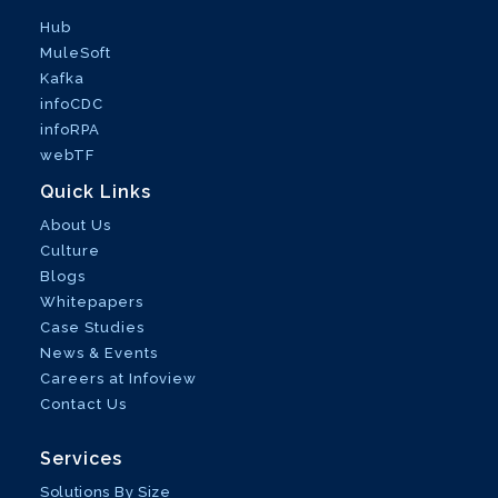
Hub
MuleSoft
Kafka
infoCDC
infoRPA
webTF
Quick Links
About Us
Culture
Blogs
Whitepapers
Case Studies
News & Events
Careers at Infoview
Contact Us
Services
Solutions By Size