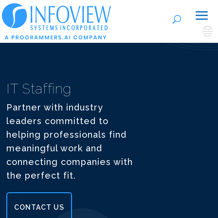
🌐
IT Staffing
Partner with industry
leaders committed to
helping professionals find
meaningful work and
connecting companies with
the perfect fit.
CONTACT US