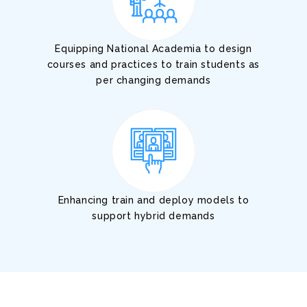
Equipping National Academia to design
courses and practices to train students as
per changing demands
Enhancing train and deploy models to
support hybrid demands