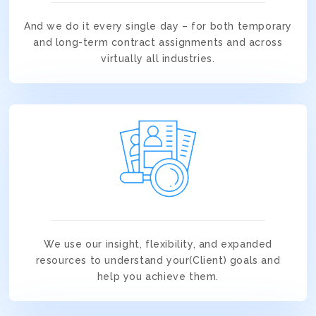
And we do it every single day – for both temporary
and long-term contract assignments and across
virtually all industries.
We use our insight, flexibility, and expanded
resources to understand your(Client) goals and
help you achieve them.