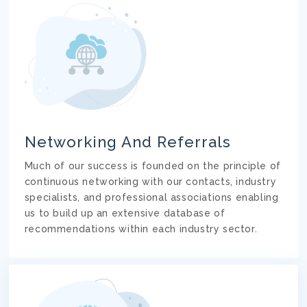
Networking And Referrals
Much of our success is founded on the principle of
continuous networking with our contacts, industry
specialists, and professional associations enabling
us to build up an extensive database of
recommendations within each industry sector.