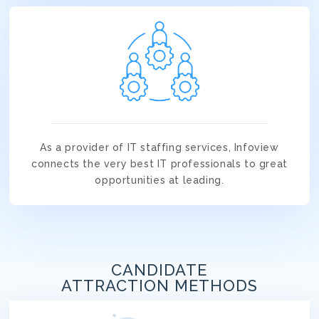
As a provider of IT staffing services, Infoview
connects the very best IT professionals to great
opportunities at leading.
CANDIDATE
ATTRACTION METHODS