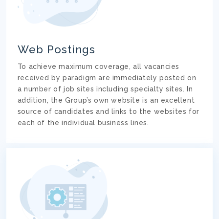
Web Postings
To achieve maximum coverage, all vacancies
received by paradigm are immediately posted on
a number of job sites including specialty sites. In
addition, the Group’s own website is an excellent
source of candidates and links to the websites for
each of the individual business lines.