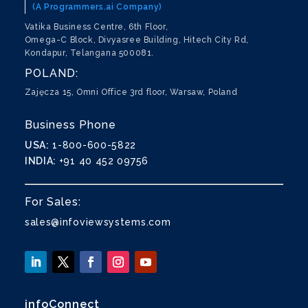
(A Programmers.ai Company)
Vatika Business Centre, 6th Floor,
Omega-C Block, Divyasree Building, Hitech City Rd,
Kondapur, Telangana 500081.
POLAND:
Zajęcza 15, Omni Office 3rd floor, Warsaw, Poland
Business Phone
USA:
1-800-600-5822
INDIA:
+91 40 452 09756
For Sales:
sales@infoviewsystems.com
infoConnect