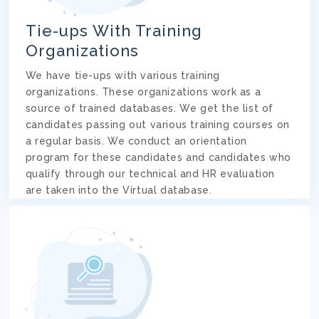
Tie-ups With Training
Organizations
We have tie-ups with various training
organizations. These organizations work as a
source of trained databases. We get the list of
candidates passing out various training courses on
a regular basis. We conduct an orientation
program for these candidates and candidates who
qualify through our technical and HR evaluation
are taken into the Virtual database.