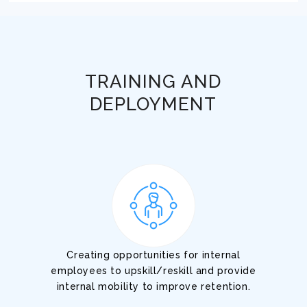
TRAINING AND
DEPLOYMENT
Creating opportunities for internal
employees to upskill/reskill and provide
internal mobility to improve retention.