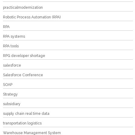
practicalmodernization
Robotic Process Automation (RPA)
RPA
RPA systems
RPA tools
RPG developer shortage
salesforce
Salesforce Conference
SOAP
Strategy
subsidiary
supply chain real time data
transportation logistics
Warehouse Management System