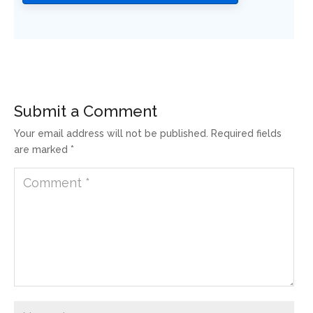
Submit a Comment
Your email address will not be published.
Required fields
are marked
*