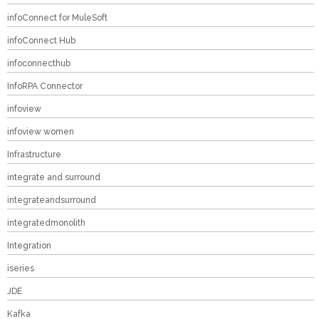
infoConnect for MuleSoft
infoConnect Hub
infoconnecthub
InfoRPA Connector
infoview
infoview women
Infrastructure
integrate and surround
integrateandsurround
integratedmonolith
Integration
iseries
JDE
Kafka