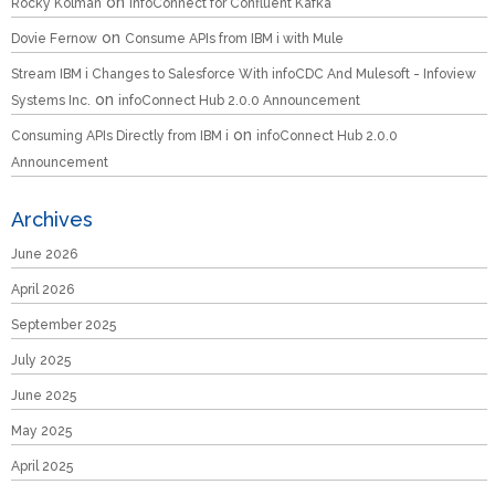
on
Rocky Kolman
infoConnect for Confluent Kafka
on
Dovie Fernow
Consume APIs from IBM i with Mule
Stream IBM i Changes to Salesforce With infoCDC And Mulesoft - Infoview
on
Systems Inc.
infoConnect Hub 2.0.0 Announcement
on
Consuming APIs Directly from IBM i
infoConnect Hub 2.0.0
Announcement
Archives
June 2026
April 2026
September 2025
July 2025
June 2025
May 2025
April 2025