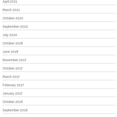
April 2021
March 2021
October 2020
September 2020
July 2020
October 2018
June 2018
November 2017
October 2017
March 2017
February 2017
January 2017
October 2016
September 2016