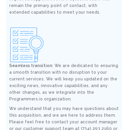
remain the primary point of contact, with
extended capabilities to meet your needs.
Seamless transition:
We are dedicated to ensuring
a smooth transition with no disruption to your
current services. We will keep you updated on the
exciting news, innovative capabilities, and any
other changes, as we integrate into the
Programmers.io organization.
We understand that you may have questions about
this acquisition, and we are here to address them.
Please feel free to contact your account manager
or our customer support team at (734) 293 2160 or