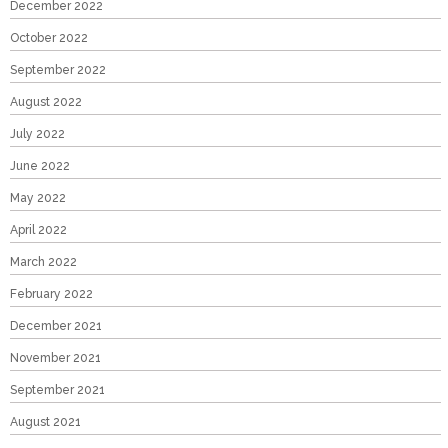
December 2022
October 2022
September 2022
August 2022
July 2022
June 2022
May 2022
April 2022
March 2022
February 2022
December 2021
November 2021
September 2021
August 2021