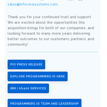
sales@infoviewsystems.com
.
Thank you for your continued trust and support.
We are excited about the opportunities this
acquisition brings for both of our companies, and
looking forward to many more years delivering
better outcomes to our customers, partners, and
community!
PIO PRESS RELEASE
EXPLORE PROGRAMMERS.IO HERE
IBM I AS400 SERVICES
PROGRAMMERS.IO TEAM AND LEADERSHIP