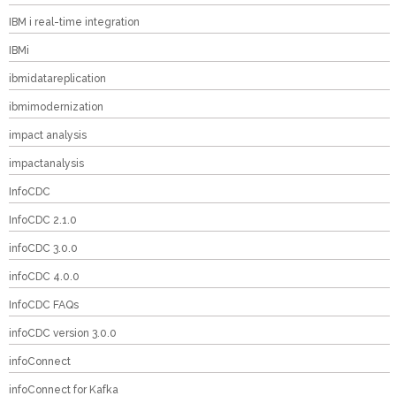
IBM i real-time integration
IBMi
ibmidatareplication
ibmimodernization
impact analysis
impactanalysis
InfoCDC
InfoCDC 2.1.0
infoCDC 3.0.0
infoCDC 4.0.0
InfoCDC FAQs
infoCDC version 3.0.0
infoConnect
infoConnect for Kafka