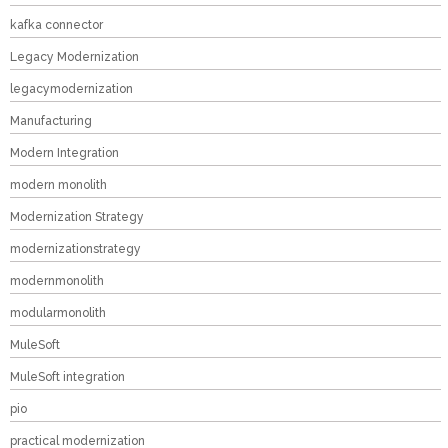
kafka connector
Legacy Modernization
legacymodernization
Manufacturing
Modern Integration
modern monolith
Modernization Strategy
modernizationstrategy
modernmonolith
modularmonolith
MuleSoft
MuleSoft integration
pio
practical modernization