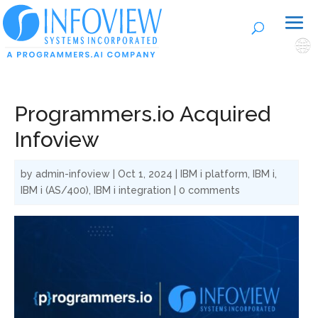
🌐
Programmers.io Acquired
Infoview
by
admin-infoview
|
Oct 1, 2024
|
IBM i platform
,
IBM i
,
IBM i (AS/400)
,
IBM i integration
|
0 comments