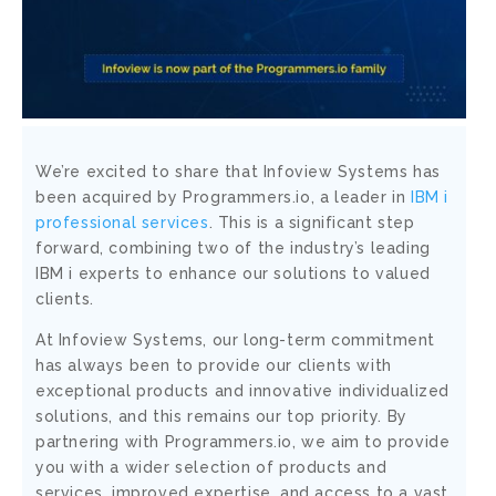
We’re excited to share that Infoview Systems has
been acquired by Programmers.io, a leader in
IBM i
professional services
. This is a significant step
forward, combining two of the industry’s leading
IBM i experts to enhance our solutions to valued
clients.
At Infoview Systems, our long-term commitment
has always been to provide our clients with
exceptional products and innovative individualized
solutions, and this remains our top priority. By
partnering with Programmers.io, we aim to provide
you with a wider selection of products and
services, improved expertise, and access to a vast