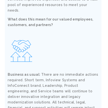
pool of experienced resources to meet your
needs.
What does this mean for our valued employees,
customers, and partners?
Business as usual:
There are no immediate actions
required. Short term, Infoview Systems and
InfoConnect brand, Leadership, Product
engineering, and Service teams will continue to
deliver innovative integration and legacy
modernization solutions. All technical, legal,
financial, and support activities will remain intact