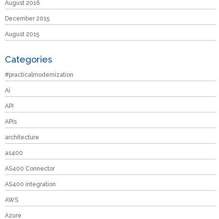
August 2016
December 2015
August 2015
Categories
#practicalmodernization
Ai
API
APIs
architecture
as400
AS400 Connector
AS400 integration
AWS
Azure