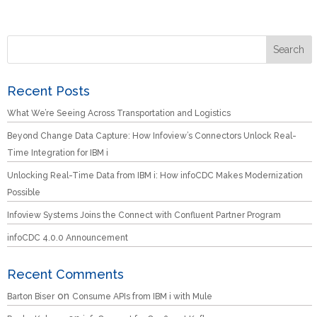
Recent Posts
What We’re Seeing Across Transportation and Logistics
Beyond Change Data Capture: How Infoview’s Connectors Unlock Real-
Time Integration for IBM i
Unlocking Real-Time Data from IBM i: How infoCDC Makes Modernization
Possible
Infoview Systems Joins the Connect with Confluent Partner Program
infoCDC 4.0.0 Announcement
Recent Comments
on
Barton Biser
Consume APIs from IBM i with Mule