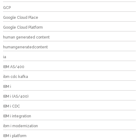
GCP
Google Cloud Place
Google Cloud Platform
human generated content
humangeneratedcontent
ia
IBM AS/400
ibm cdc kafka
IBM i
IBM i (AS/400)
IBM i CDC
IBM i integration
ibm i modernization
IBM i platform