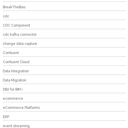
BreakTheBias
cdc
CDC Component
cdc kafka connector
change data capture
Confluent
Confluent Cloud
Data Integration
Data Migration
DB2 for IBM i
ecommerce
eCommerce Platforms
ERP
event streaming