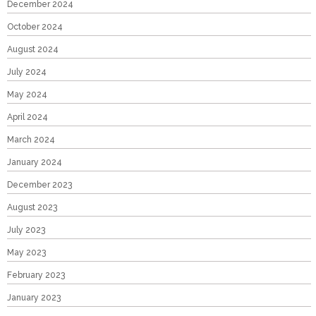
December 2024
October 2024
August 2024
July 2024
May 2024
April 2024
March 2024
January 2024
December 2023
August 2023
July 2023
May 2023
February 2023
January 2023