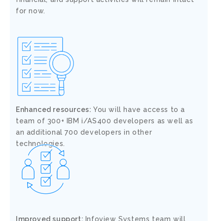
for now.
Enhanced resources:
You will have access to a
team of 300+ IBM i/AS400 developers as well as
an additional 700 developers in other
technologies.
Improved support:
Infoview Systems team will