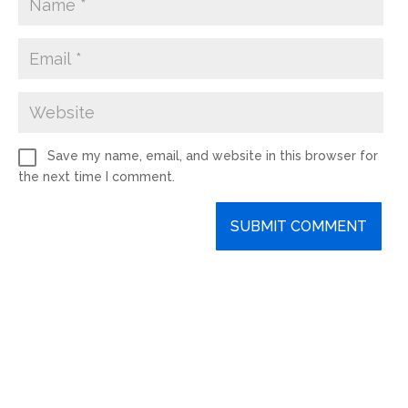
Save my name, email, and website in this browser for
the next time I comment.