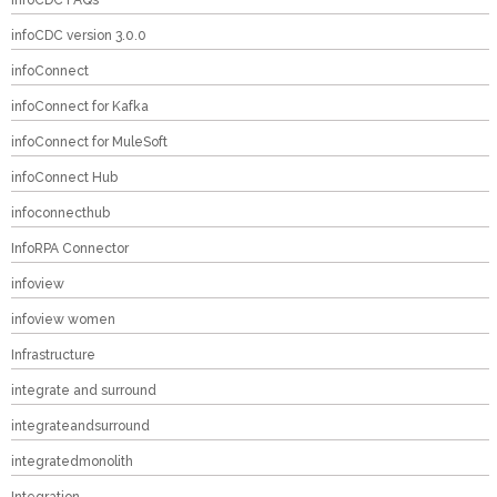
InfoCDC FAQs
infoCDC version 3.0.0
infoConnect
infoConnect for Kafka
infoConnect for MuleSoft
infoConnect Hub
infoconnecthub
InfoRPA Connector
infoview
infoview women
Infrastructure
integrate and surround
integrateandsurround
integratedmonolith