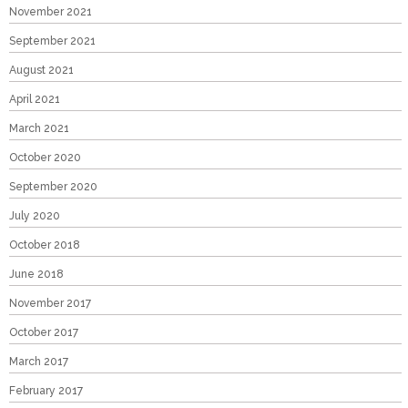
November 2021
September 2021
August 2021
April 2021
March 2021
October 2020
September 2020
July 2020
October 2018
June 2018
November 2017
October 2017
March 2017
February 2017