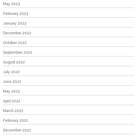
May 2023
February 2023
January 2023
December 2022
October 2022
September 2022
August 2022
July 2022
June 2022
May 2022
April 2022
March 2022
February 2022
December 2021