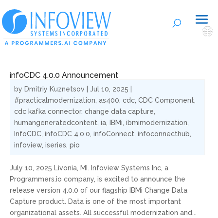
🌐
infoCDC 4.0.0 Announcement
by
Dmitriy Kuznetsov
|
Jul 10, 2025
|
#practicalmodernization
,
as400
,
cdc
,
CDC Component
,
cdc kafka connector
,
change data capture
,
humangeneratedcontent
,
ia
,
IBMi
,
ibmimodernization
,
InfoCDC
,
infoCDC 4.0.0
,
infoConnect
,
infoconnecthub
,
infoview
,
iseries
,
pio
July 10, 2025 Livonia, MI. Infoview Systems Inc, a
Programmers.io company, is excited to announce the
release version 4.0.0 of our flagship IBMi Change Data
Capture product. Data is one of the most important
organizational assets. All successful modernization and...