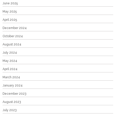
June 2025
May 2025
April 2025
December 2024
October 2024
August 2024
July 2024
May 2024
April 2024
March 2024
January 2024
December 2023
August 2023
July 2023