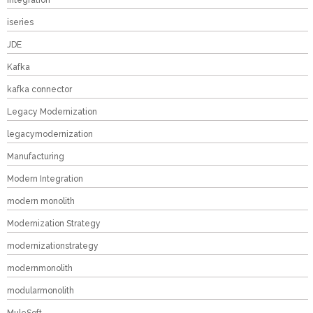
Integration
iseries
JDE
Kafka
kafka connector
Legacy Modernization
legacymodernization
Manufacturing
Modern Integration
modern monolith
Modernization Strategy
modernizationstrategy
modernmonolith
modularmonolith