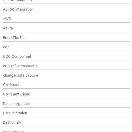
AS400 Connector
AS400 integration
AWS
Azure
BreakTheBias
cdc
CDC Component
cdc kafka connector
change data capture
Confluent
Confluent Cloud
Data Integration
Data Migration
DB2 for IBM i