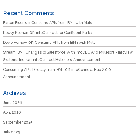
Recent Comments
on
Barton Biser
Consume APIs from IBM i with Mule
on
Rocky Kolman
infoConnect for Confluent Kafka
on
Dovie Fernow
Consume APIs from IBM i with Mule
Stream IBM i Changes to Salesforce With infoCDC And Mulesoft - Infoview
on
Systems Inc.
infoConnect Hub 2.0.0 Announcement
on
Consuming APIs Directly from IBM i
infoConnect Hub 2.0.0
Announcement
Archives
June 2026
April 2026
September 2025
July 2025