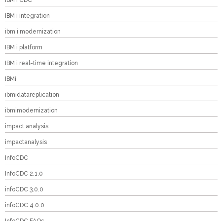
IBM i CDC
IBM i integration
ibm i modernization
IBM i platform
IBM i real-time integration
IBMi
ibmidatareplication
ibmimodernization
impact analysis
impactanalysis
InfoCDC
InfoCDC 2.1.0
infoCDC 3.0.0
infoCDC 4.0.0