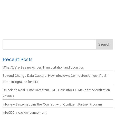
Recent Posts
What We’re Seeing Across Transportation and Logistics
Beyond Change Data Capture: How Infoview’s Connectors Unlock Real-
Time Integration for IBM i
Unlocking Real-Time Data from IBM i: How infoCDC Makes Modernization
Possible
Infoview Systems Joins the Connect with Confluent Partner Program
infoCDC 4.0.0 Announcement