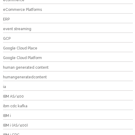
ecommerce
eCommerce Platforms
ERP
event streaming
GCP
Google Cloud Place
Google Cloud Platform
human generated content
humangeneratedcontent
ia
IBM AS/400
ibm cdc kafka
IBM i
IBM i (AS/400)