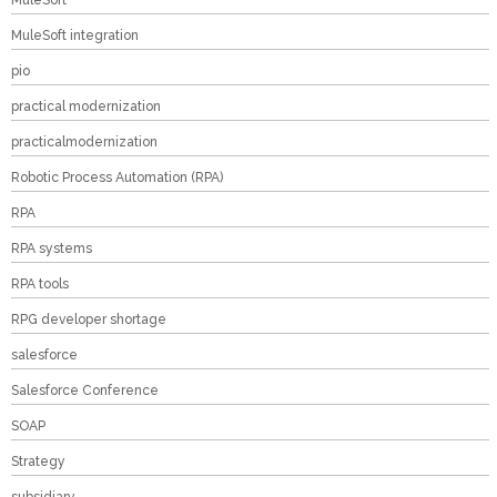
MuleSoft
MuleSoft integration
pio
practical modernization
practicalmodernization
Robotic Process Automation (RPA)
RPA
RPA systems
RPA tools
RPG developer shortage
salesforce
Salesforce Conference
SOAP
Strategy