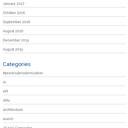
January 2017
October 2016
September 2016
August 2016
December 2015
August 2015
Categories
#practicalmodernization
Ai
API
APIs
architecture
as400