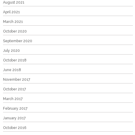
August 2021
April 2021
March 2021
October 2020
September 2020
July 2020
October 2018
June 2018
November 2017
October 2017
March 2017
February 2017
January 2017
October 2016