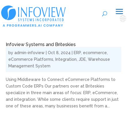
🌐
Infoview Systems and Briteskies
by
admin-infoview
|
Oct 8, 2024
|
ERP
,
ecommerce
,
eCommerce Platforms
,
Integration
,
JDE
,
Warehouse
Management System
Using Middleware to Connect eCommerce Platforms to
Custom Code ERPs Our partners over at Briteskies
specialize in three main areas of focus: ERP, eCommerce,
and integration. While some clients require support in just
one of these areas, many businesses benefit from a...