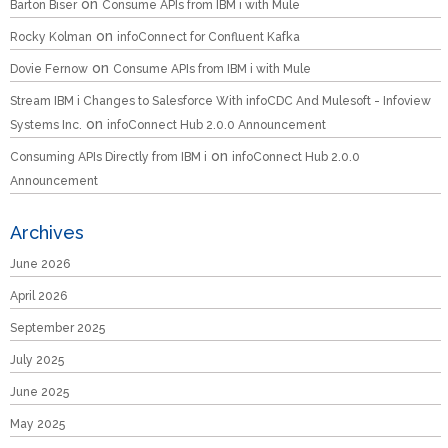
on
Barton Biser
Consume APIs from IBM i with Mule
on
Rocky Kolman
infoConnect for Confluent Kafka
on
Dovie Fernow
Consume APIs from IBM i with Mule
Stream IBM i Changes to Salesforce With infoCDC And Mulesoft - Infoview
on
Systems Inc.
infoConnect Hub 2.0.0 Announcement
on
Consuming APIs Directly from IBM i
infoConnect Hub 2.0.0
Announcement
Archives
June 2026
April 2026
September 2025
July 2025
June 2025
May 2025