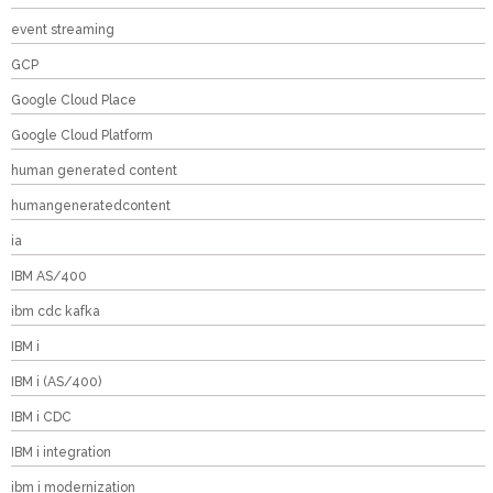
event streaming
GCP
Google Cloud Place
Google Cloud Platform
human generated content
humangeneratedcontent
ia
IBM AS/400
ibm cdc kafka
IBM i
IBM i (AS/400)
IBM i CDC
IBM i integration
ibm i modernization