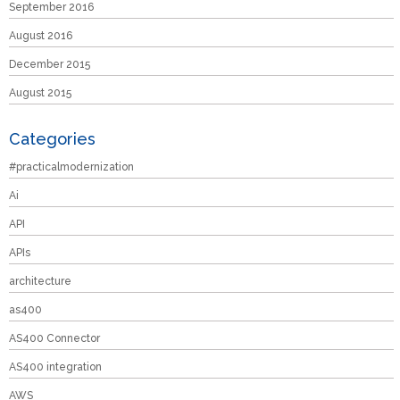
September 2016
August 2016
December 2015
August 2015
Categories
#practicalmodernization
Ai
API
APIs
architecture
as400
AS400 Connector
AS400 integration
AWS