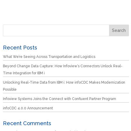
Recent Posts
What We’re Seeing Across Transportation and Logistics
Beyond Change Data Capture: How Infoview’s Connectors Unlock Real-
Time Integration for IBM i
Unlocking Real-Time Data from IBM i: How infoCDC Makes Modernization
Possible
Infoview Systems Joins the Connect with Confluent Partner Program
infoCDC 4.0.0 Announcement
Recent Comments