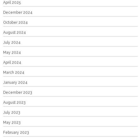
April 2025
December 2024
October 2024
August 2024
July 2024
May 2024
April 2024
March 2024
January 2024
December 2023
August 2023
July 2023
May 2023
February 2023