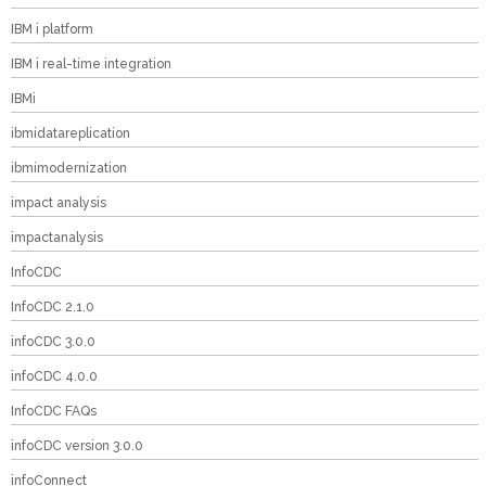
IBM i platform
IBM i real-time integration
IBMi
ibmidatareplication
ibmimodernization
impact analysis
impactanalysis
InfoCDC
InfoCDC 2.1.0
infoCDC 3.0.0
infoCDC 4.0.0
InfoCDC FAQs
infoCDC version 3.0.0
infoConnect