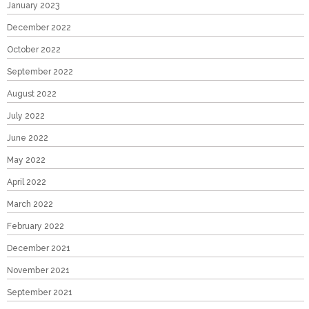
January 2023
December 2022
October 2022
September 2022
August 2022
July 2022
June 2022
May 2022
April 2022
March 2022
February 2022
December 2021
November 2021
September 2021