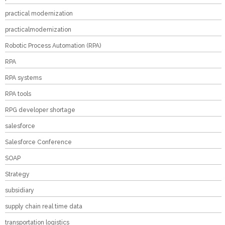
practical modernization
practicalmodernization
Robotic Process Automation (RPA)
RPA
RPA systems
RPA tools
RPG developer shortage
salesforce
Salesforce Conference
SOAP
Strategy
subsidiary
supply chain real time data
transportation logistics