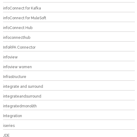
infoConnect for Kafka
infoConnect for MuleSoft
infoConnect Hub
infoconnecthub
InfoRPA Connector
infoview
infoview women
Infrastructure
integrate and surround
integrateandsurround
integratedmonolith
Integration
iseries
JDE