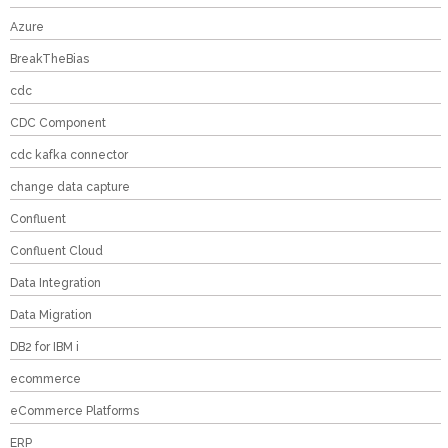
Azure
BreakTheBias
cdc
CDC Component
cdc kafka connector
change data capture
Confluent
Confluent Cloud
Data Integration
Data Migration
DB2 for IBM i
ecommerce
eCommerce Platforms
ERP