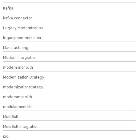
Kafka
kafka connector
Legacy Modernization
legacymodernization
Manufacturing
Modern Integration
modern monolith
Modernization Strategy
modernizationstrategy
modernmonolith
modularmonolith
MuleSoft
MuleSoft integration
pio