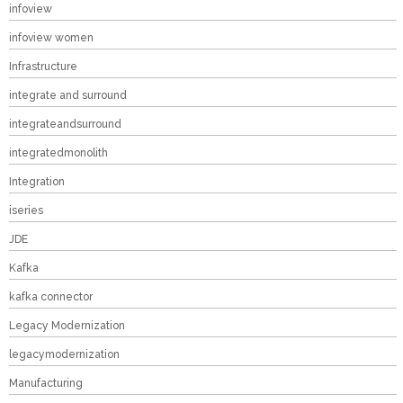
infoview
infoview women
Infrastructure
integrate and surround
integrateandsurround
integratedmonolith
Integration
iseries
JDE
Kafka
kafka connector
Legacy Modernization
legacymodernization
Manufacturing