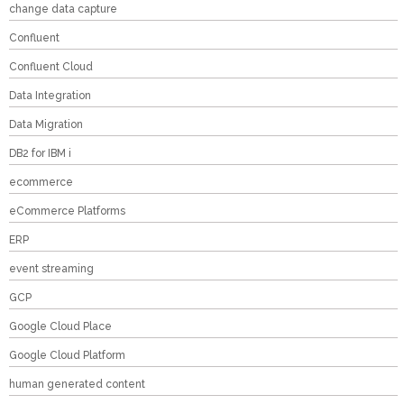
change data capture
Confluent
Confluent Cloud
Data Integration
Data Migration
DB2 for IBM i
ecommerce
eCommerce Platforms
ERP
event streaming
GCP
Google Cloud Place
Google Cloud Platform
human generated content