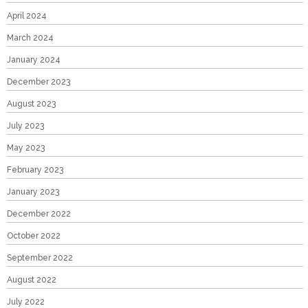
April 2024
March 2024
January 2024
December 2023
August 2023
July 2023
May 2023
February 2023
January 2023
December 2022
October 2022
September 2022
August 2022
July 2022