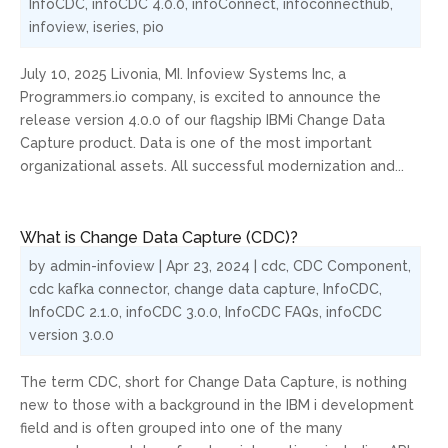
InfoCDC
,
infoCDC 4.0.0
,
infoConnect
,
infoconnecthub
,
infoview
,
iseries
,
pio
July 10, 2025 Livonia, MI. Infoview Systems Inc, a
Programmers.io company, is excited to announce the
release version 4.0.0 of our flagship IBMi Change Data
Capture product. Data is one of the most important
organizational assets. All successful modernization and...
What is Change Data Capture (CDC)?
by
admin-infoview
|
Apr 23, 2024
|
cdc
,
CDC Component
,
cdc kafka connector
,
change data capture
,
InfoCDC
,
InfoCDC 2.1.0
,
infoCDC 3.0.0
,
InfoCDC FAQs
,
infoCDC
version 3.0.0
The term CDC, short for Change Data Capture, is nothing
new to those with a background in the IBM i development
field and is often grouped into one of the many