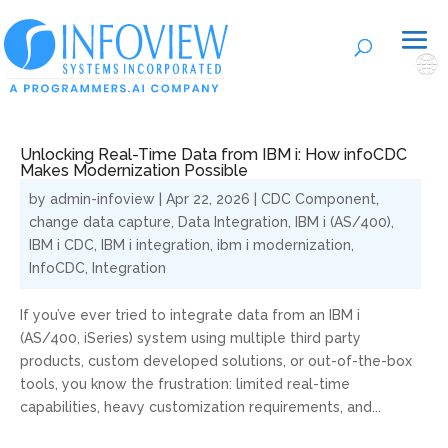
🌐
Unlocking Real-Time Data from IBM i: How infoCDC
Makes Modernization Possible
by
admin-infoview
|
Apr 22, 2026
|
CDC Component
,
change data capture
,
Data Integration
,
IBM i (AS/400)
,
IBM i CDC
,
IBM i integration
,
ibm i modernization
,
InfoCDC
,
Integration
If you’ve ever tried to integrate data from an IBM i
(AS/400, iSeries) system using multiple third party
products, custom developed solutions, or out-of-the-box
tools, you know the frustration: limited real-time
capabilities, heavy customization requirements, and...