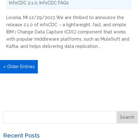
InfoCDC 2.1.0
,
InfoCDC FAQs
Livonia, MI 12/29/2023 We are thrilled to announce the
release 2.1.0 of infoCDC – a lightweight, fast, and simple
IBM i Change Data Capture (CDC) component that works
with popular middleware platforms, such as MuleSoft and
Kafka, and helps delivering data replication...
« Older Entries
Recent Posts