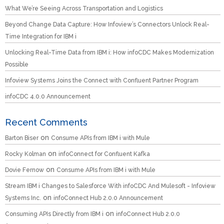
What We’re Seeing Across Transportation and Logistics
Beyond Change Data Capture: How Infoview’s Connectors Unlock Real-
Time Integration for IBM i
Unlocking Real-Time Data from IBM i: How infoCDC Makes Modernization
Possible
Infoview Systems Joins the Connect with Confluent Partner Program
infoCDC 4.0.0 Announcement
Recent Comments
on
Barton Biser
Consume APIs from IBM i with Mule
on
Rocky Kolman
infoConnect for Confluent Kafka
on
Dovie Fernow
Consume APIs from IBM i with Mule
Stream IBM i Changes to Salesforce With infoCDC And Mulesoft - Infoview
on
Systems Inc.
infoConnect Hub 2.0.0 Announcement
on
Consuming APIs Directly from IBM i
infoConnect Hub 2.0.0