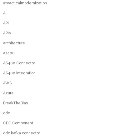
#practicalmodernization
Ai
API
APIs
architecture
as400
AS400 Connector
AS400 integration
AWS
Azure
BreakTheBias
cdc
CDC Component
cdc kafka connector