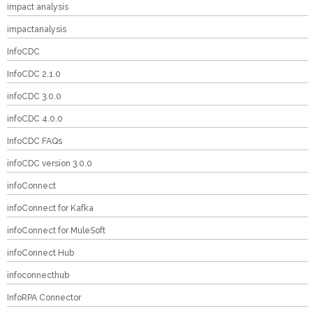
impact analysis
impactanalysis
InfoCDC
InfoCDC 2.1.0
infoCDC 3.0.0
infoCDC 4.0.0
InfoCDC FAQs
infoCDC version 3.0.0
infoConnect
infoConnect for Kafka
infoConnect for MuleSoft
infoConnect Hub
infoconnecthub
InfoRPA Connector