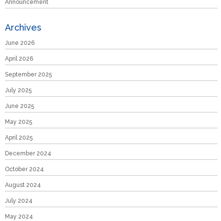
Announcement
Archives
June 2026
April 2026
September 2025
July 2025
June 2025
May 2025
April 2025
December 2024
October 2024
August 2024
July 2024
May 2024