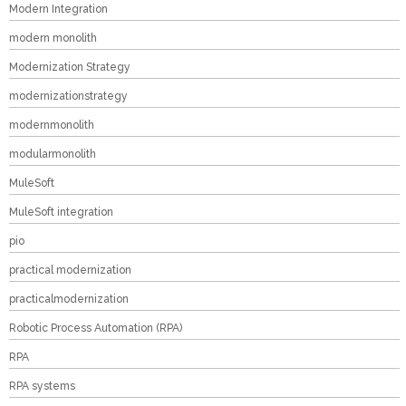
Modern Integration
modern monolith
Modernization Strategy
modernizationstrategy
modernmonolith
modularmonolith
MuleSoft
MuleSoft integration
pio
practical modernization
practicalmodernization
Robotic Process Automation (RPA)
RPA
RPA systems