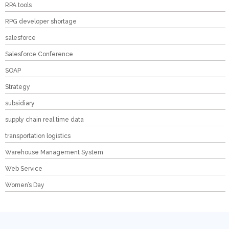
RPA tools
RPG developer shortage
salesforce
Salesforce Conference
SOAP
Strategy
subsidiary
supply chain real time data
transportation logistics
Warehouse Management System
Web Service
Women’s Day