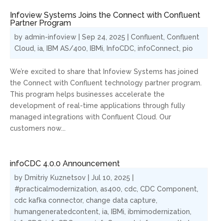
Infoview Systems Joins the Connect with Confluent
Partner Program
by
admin-infoview
|
Sep 24, 2025
|
Confluent
,
Confluent
Cloud
,
ia
,
IBM AS/400
,
IBMi
,
InfoCDC
,
infoConnect
,
pio
We’re excited to share that Infoview Systems has joined
the Connect with Confluent technology partner program.
This program helps businesses accelerate the
development of real-time applications through fully
managed integrations with Confluent Cloud. Our
customers now...
infoCDC 4.0.0 Announcement
by
Dmitriy Kuznetsov
|
Jul 10, 2025
|
#practicalmodernization
,
as400
,
cdc
,
CDC Component
,
cdc kafka connector
,
change data capture
,
humangeneratedcontent
,
ia
,
IBMi
,
ibmimodernization
,