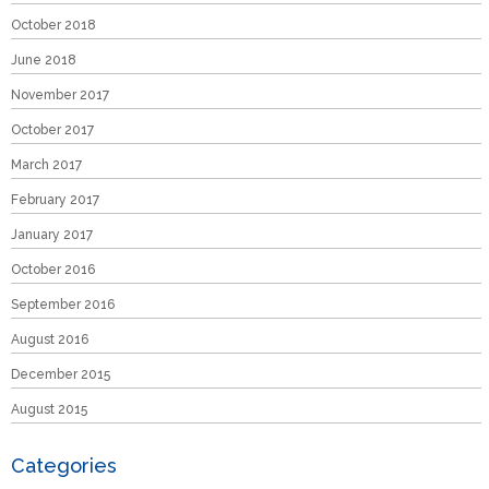
October 2018
June 2018
November 2017
October 2017
March 2017
February 2017
January 2017
October 2016
September 2016
August 2016
December 2015
August 2015
Categories