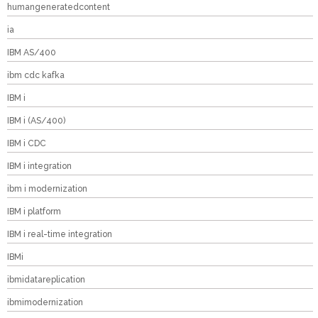
humangeneratedcontent
ia
IBM AS/400
ibm cdc kafka
IBM i
IBM i (AS/400)
IBM i CDC
IBM i integration
ibm i modernization
IBM i platform
IBM i real-time integration
IBMi
ibmidatareplication
ibmimodernization