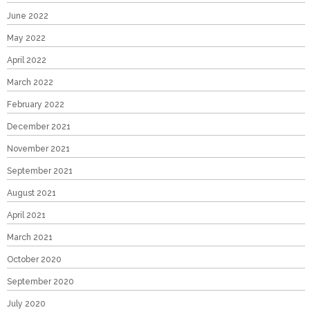
June 2022
May 2022
April 2022
March 2022
February 2022
December 2021
November 2021
September 2021
August 2021
April 2021
March 2021
October 2020
September 2020
July 2020