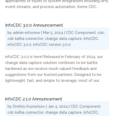
approaches or styles of system integrations including APIs,
event streams, and process automation. Some CDC...
InfoCDC 3.0.0 Announcement
by
admin-infoview
|
Mar 5, 2024
|
CDC Component
,
cdc
,
cdc kafka connector
,
change data capture
,
InfoCDC
,
infoCDC 3.0.0
,
infoCDC version 3.0.0
infoCDC 3.0.0 is here! Released in February of 2024, our
change data capture solution continues to be battle
hardened as we receive much valued feedback and
suggestions from our trusted partners. Designed to be
lightweight, fast, and simple to leverage, most of our...
infoCDC 2.1.0 Announcement
by
Dmitriy Kuznetsov
|
Jan 4, 2024
|
CDC Component
,
cdc kafka connector
,
change data capture
,
InfoCDC
,