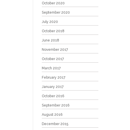
October 2020
September 2020
July 2020
October 2018
June 2018
November 2017
October 2017
March 2017
February 2017
January 2017
October 2016
September 2016
August 2016
December 2015