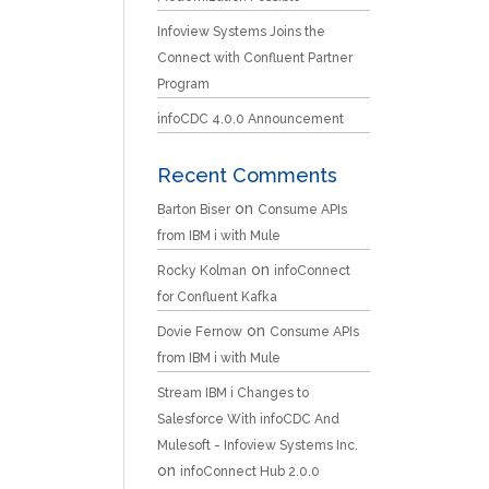
Infoview Systems Joins the
Connect with Confluent Partner
Program
infoCDC 4.0.0 Announcement
Recent Comments
on
Barton Biser
Consume APIs
from IBM i with Mule
on
Rocky Kolman
infoConnect
for Confluent Kafka
on
Dovie Fernow
Consume APIs
from IBM i with Mule
Stream IBM i Changes to
Salesforce With infoCDC And
Mulesoft - Infoview Systems Inc.
on
infoConnect Hub 2.0.0