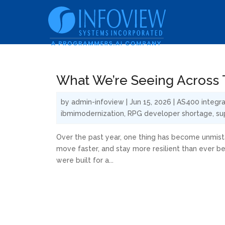
What We’re Seeing Across T
by
admin-infoview
|
Jun 15, 2026
|
AS400 integra
ibmimodernization
,
RPG developer shortage
,
su
Over the past year, one thing has become unmista
move faster, and stay more resilient than ever b
were built for a...