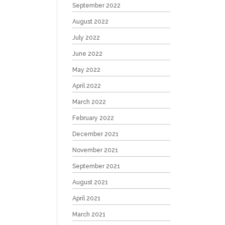
September 2022
August 2022
July 2022
June 2022
May 2022
April 2022
March 2022
February 2022
December 2021
November 2021
September 2021
August 2021
April 2021
March 2021