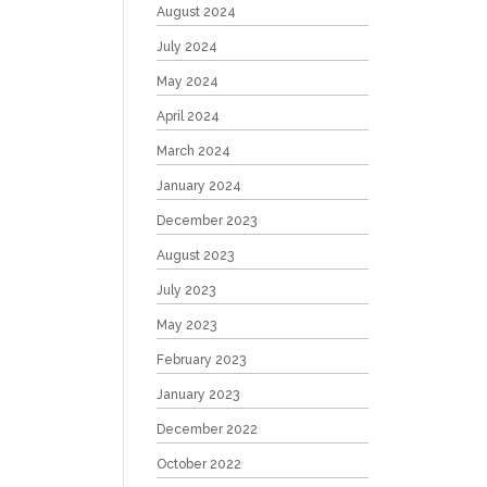
August 2024
July 2024
May 2024
April 2024
March 2024
January 2024
December 2023
August 2023
July 2023
May 2023
February 2023
January 2023
December 2022
October 2022