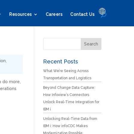
🌐
Resources
Careers
Contact Us
ion
,
Recent Posts
What We’re Seeing Across
Transportation and Logistics
o do more,
Beyond Change Data Capture:
erations
How Infoview’s Connectors
Unlock Real-Time Integration for
IBM i
Unlocking Real-Time Data from
IBM i: How infoCDC Makes
Modernization Possible