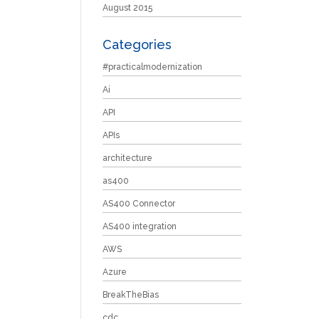
August 2015
Categories
#practicalmodernization
Ai
API
APIs
architecture
as400
AS400 Connector
AS400 integration
AWS
Azure
BreakTheBias
cdc