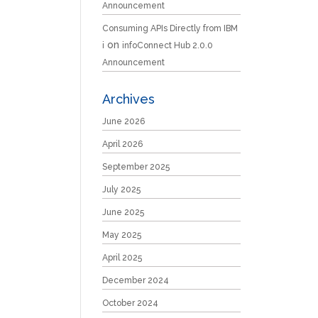
Announcement
Consuming APIs Directly from IBM
on
i
infoConnect Hub 2.0.0
Announcement
Archives
June 2026
April 2026
September 2025
July 2025
June 2025
May 2025
April 2025
December 2024
October 2024