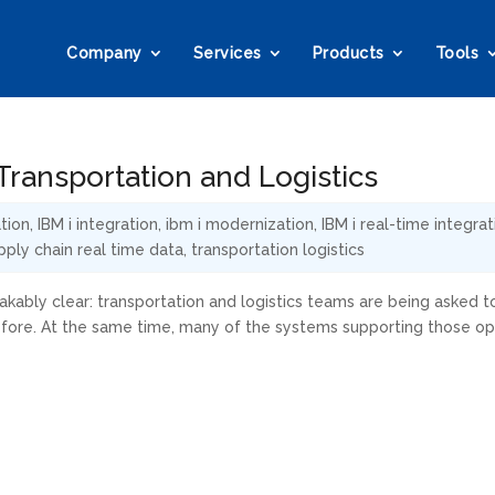
Company
Services
Products
Tools
ransportation and Logistics
tion
,
IBM i integration
,
ibm i modernization
,
IBM i real-time integrat
pply chain real time data
,
transportation logistics
kably clear: transportation and logistics teams are being asked t
efore. At the same time, many of the systems supporting those op