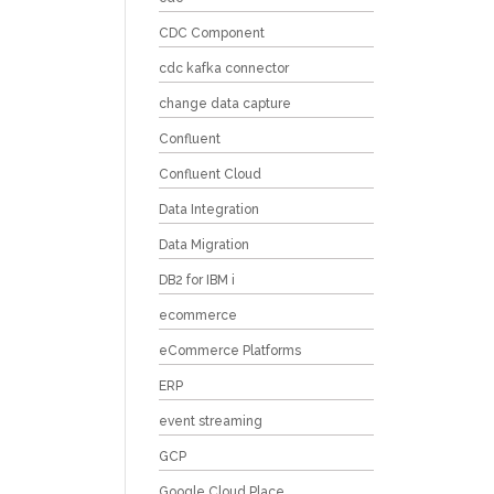
CDC Component
cdc kafka connector
change data capture
Confluent
Confluent Cloud
Data Integration
Data Migration
DB2 for IBM i
ecommerce
eCommerce Platforms
ERP
event streaming
GCP
Google Cloud Place