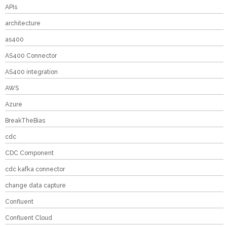
APIs
architecture
as400
AS400 Connector
AS400 integration
AWS
Azure
BreakTheBias
cdc
CDC Component
cdc kafka connector
change data capture
Confluent
Confluent Cloud