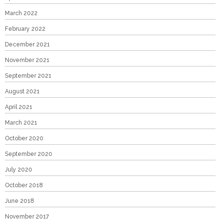
March 2022
February 2022
December 2021
November 2021
September 2021
August 2021
April 2021
March 2021
October 2020
September 2020
July 2020
October 2018
June 2018
November 2017