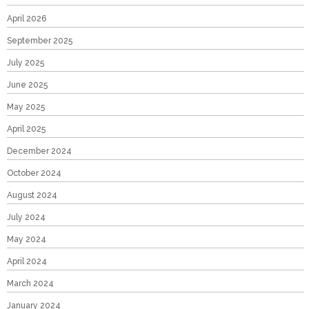
April 2026
September 2025
July 2025
June 2025
May 2025
April 2025
December 2024
October 2024
August 2024
July 2024
May 2024
April 2024
March 2024
January 2024