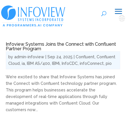
🌐
Infoview Systems Joins the Connect with Confluent
Partner Program
by
admin-infoview
|
Sep 24, 2025
|
Confluent
,
Confluent
Cloud
,
ia
,
IBM AS/400
,
IBMi
,
InfoCDC
,
infoConnect
,
pio
We’re excited to share that Infoview Systems has joined
the Connect with Confluent technology partner program.
This program helps businesses accelerate the
development of real-time applications through fully
managed integrations with Confluent Cloud. Our
customers now...