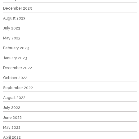
December 2023
August 2023
July 2023
May 2023
February 2023
January 2023
December 2022
October 2022
September 2022
August 2022
July 2022
June 2022
May 2022
April 2022