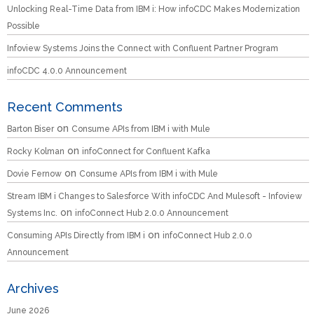
Unlocking Real-Time Data from IBM i: How infoCDC Makes Modernization
Possible
Infoview Systems Joins the Connect with Confluent Partner Program
infoCDC 4.0.0 Announcement
Recent Comments
on
Barton Biser
Consume APIs from IBM i with Mule
on
Rocky Kolman
infoConnect for Confluent Kafka
on
Dovie Fernow
Consume APIs from IBM i with Mule
Stream IBM i Changes to Salesforce With infoCDC And Mulesoft - Infoview
on
Systems Inc.
infoConnect Hub 2.0.0 Announcement
on
Consuming APIs Directly from IBM i
infoConnect Hub 2.0.0
Announcement
Archives
June 2026