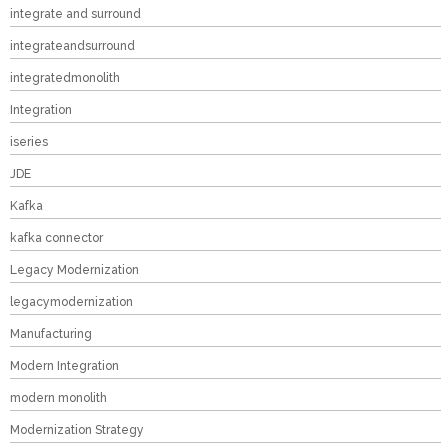
integrate and surround
integrateandsurround
integratedmonolith
Integration
iseries
JDE
Kafka
kafka connector
Legacy Modernization
legacymodernization
Manufacturing
Modern Integration
modern monolith
Modernization Strategy