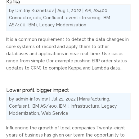
Kafka
by
Dmitriy Kuznetsov
|
Aug 1, 2022
|
API
,
AS400
Connector
,
cdc
,
Confluent
,
event streaming
,
IBM
AS/400
,
IBM i
,
Legacy Modernization
It is a common requirement to detect the data changes in
core systems of record and apply them to other
databases and applications in near real-time. Use cases
range from simple (for example pushing ERP order status
updates to CRM) to complex Kappa and Lambda data...
Lower profit, bigger impact
by
admin-infoview
|
Jul 21, 2022
|
Manufacturing
,
Confluent
,
IBM AS/400
,
IBM i
,
Infrastructure
,
Legacy
Modernization
,
Web Service
Influencing the growth of local companies Twenty-eight
years of business has given our team the opportunity to