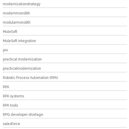
modernizationstrategy
modernmonolith
modularmonolith
MuleSoft
MuleSoft integration
pio
practical modernization
practicalmodernization
Robotic Process Automation (RPA)
RPA
RPA systems
RPA tools
RPG developer shortage
salesforce