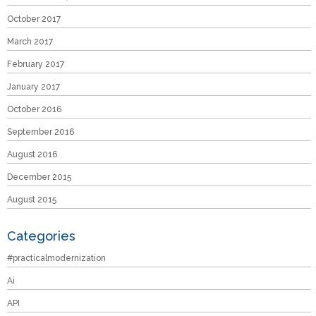
October 2017
March 2017
February 2017
January 2017
October 2016
September 2016
August 2016
December 2015
August 2015
Categories
#practicalmodernization
Ai
API