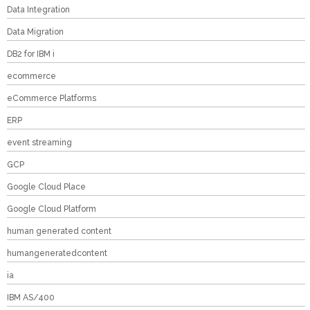
Data Integration
Data Migration
DB2 for IBM i
ecommerce
eCommerce Platforms
ERP
event streaming
GCP
Google Cloud Place
Google Cloud Platform
human generated content
humangeneratedcontent
ia
IBM AS/400