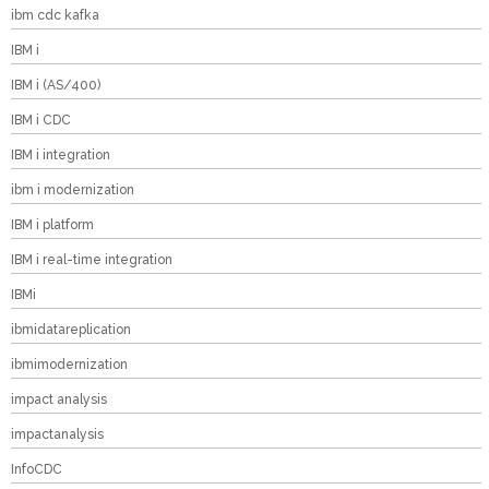
ibm cdc kafka
IBM i
IBM i (AS/400)
IBM i CDC
IBM i integration
ibm i modernization
IBM i platform
IBM i real-time integration
IBMi
ibmidatareplication
ibmimodernization
impact analysis
impactanalysis
InfoCDC