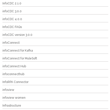
InfoCDC 2.1.0
infoCDC 3.0.0
infoCDC 4.0.0
InfoCDC FAQs
infoCDC version 3.0.0
infoConnect
infoConnect for Kafka
infoConnect for MuleSoft
infoConnect Hub
infoconnecthub
InfoRPA Connector
infoview
infoview women
Infrastructure