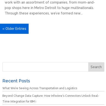
work with an assortment of companies, from mom-and-
pop shops here in Metro Detroit to huge multinationals.
Through these experiences, we’ve formed new...
« Older Entries
Recent Posts
What We’re Seeing Across Transportation and Logistics
Beyond Change Data Capture: How Infoview’s Connectors Unlock Real-
Time Integration for IBM i