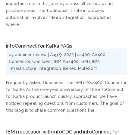
important role in this journey across all verticals and
practice areas. The traditional IT role in process
automation involves “deep integration” approaches,
where...
infoConnnect for Kafka FAQs
by
admin-infoview
|
Aug 9, 2022
|
as400
,
AS400
Connector
,
Confluent
,
IBM AS/400
,
IBM i
,
IBMi
,
Infrastructure
,
Integration
,
iseries
,
MuleSoft
Frequently Asked Questions: The IBM i (AS/400) Connector
for Kafka As the one-year anniversary of the infoConnect
for Kafka product launch quickly approaches, we have
noticed repeating questions from customers. The goal of
this blog is to share common questions the...
IBM i replication with infoCDC and infoConnect for