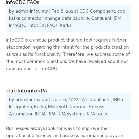
infoCDC FAQs
by
admin-infoview
|
Feb 8, 2023
|
CDC Component
,
cdc
kafka connector
,
change data capture
,
Confluent
,
IBM i
,
InfoCDC
,
InfoCDC FAQs
,
Kafka
infoCDC is a unique product that we feel requires further
elaboration regarding the intent for the product’s creation
as well as its functionality. Therefore, we address some of
the most common questions we have received about our
new product. Is infoCDC...
Intro Into infoRPA
by
admin-infoview
|
Dec 16, 2022
|
API
,
Confluent
,
IBM i
,
Integration
,
Kafka
,
MuleSoft
,
Robotic Process
Automation (RPA)
,
RPA
,
RPA systems
,
RPA tools
Businesses always look for ways to improve their
operational efficiency, and process automation plays an