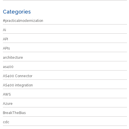
Categories
#practicalmodernization
Ai
API
APIs
architecture
as400
AS400 Connector
AS400 integration
AWS
Azure
BreakTheBias
cdc