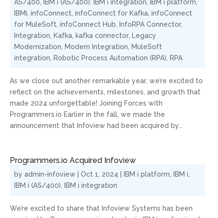
AS/400
,
IBM i (AS/400)
,
IBM i integration
,
IBM i platform
,
IBMi
,
infoConnect
,
infoConnect for Kafka
,
infoConnect
for MuleSoft
,
infoConnect Hub
,
InfoRPA Connector
,
Integration
,
Kafka
,
kafka connector
,
Legacy
Modernization
,
Modern Integration
,
MuleSoft
integration
,
Robotic Process Automation (RPA)
,
RPA
As we close out another remarkable year, we’re excited to
reflect on the achievements, milestones, and growth that
made 2024 unforgettable! Joining Forces with
Programmers.io Earlier in the fall, we made the
announcement that Infoview had been acquired by...
Programmers.io Acquired Infoview
by
admin-infoview
|
Oct 1, 2024
|
IBM i platform
,
IBM i
,
IBM i (AS/400)
,
IBM i integration
We’re excited to share that Infoview Systems has been