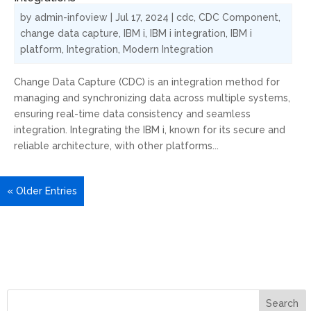
by
admin-infoview
|
Jul 17, 2024
|
cdc
,
CDC Component
,
change data capture
,
IBM i
,
IBM i integration
,
IBM i
platform
,
Integration
,
Modern Integration
Change Data Capture (CDC) is an integration method for
managing and synchronizing data across multiple systems,
ensuring real-time data consistency and seamless
integration. Integrating the IBM i, known for its secure and
reliable architecture, with other platforms...
« Older Entries