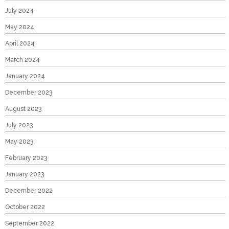
July 2024
May 2024
April 2024
March 2024
January 2024
December 2023
August 2023
July 2023
May 2023
February 2023
January 2023
December 2022
October 2022
September 2022