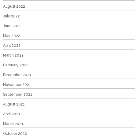
August 2022
July 2022
June 2022
May 2022
April 2022
March 2022
February 2022
December 2021
November 2021
September 2021
August 2021
April 2021
March 2021
October 2020