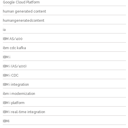
Google Cloud Platform
human generated content
humangeneratedcontent
ia
IBM AS/400
ibm cdc kafka
IBM i
IBM i (AS/400)
IBM i CDC
IBM i integration
ibm i modernization
IBM i platform
IBM i real-time integration
IBMi