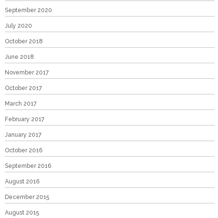
September 2020
July 2020
October 2018
June 2018
November 2017
October 2017
March 2017
February 2017
January 2017
October 2016
September 2016
August 2016
December 2015
August 2015