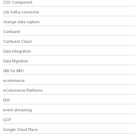
CDC Component
cdc kafka connector
change data capture
Confluent
Confluent Cloud
Data Integration
Data Migration
DB2 for IBM i
ecommerce
eCommerce Platforms
ERP
event streaming
GCP
Google Cloud Place