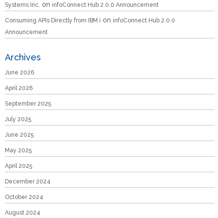
on
Systems Inc.
infoConnect Hub 2.0.0 Announcement
on
Consuming APIs Directly from IBM i
infoConnect Hub 2.0.0
Announcement
Archives
June 2026
April 2026
September 2025
July 2025
June 2025
May 2025
April 2025
December 2024
October 2024
August 2024