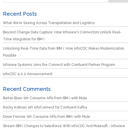
Recent Posts
What We’re Seeing Across Transportation and Logistics
Beyond Change Data Capture: How Infoview’s Connectors Unlock Real-
Time Integration for IBM i
Unlocking Real-Time Data from IBM i: How infoCDC Makes Modernization
Possible
Infoview Systems Joins the Connect with Confluent Partner Program
infoCDC 4.0.0 Announcement
Recent Comments
on
Barton Biser
Consume APIs from IBM i with Mule
on
Rocky Kolman
infoConnect for Confluent Kafka
on
Dovie Fernow
Consume APIs from IBM i with Mule
Stream IBM i Changes to Salesforce With infoCDC And Mulesoft - Infoview