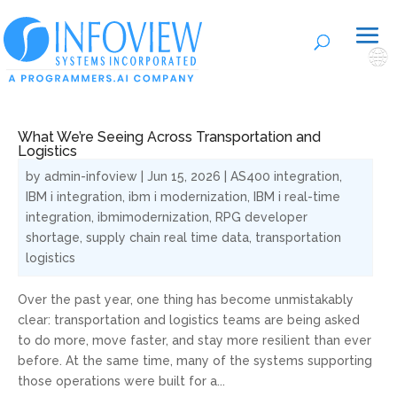
🌐
What We’re Seeing Across Transportation and
Logistics
by
admin-infoview
|
Jun 15, 2026
|
AS400 integration
,
IBM i integration
,
ibm i modernization
,
IBM i real-time
integration
,
ibmimodernization
,
RPG developer
shortage
,
supply chain real time data
,
transportation
logistics
Over the past year, one thing has become unmistakably
clear: transportation and logistics teams are being asked
to do more, move faster, and stay more resilient than ever
before. At the same time, many of the systems supporting
those operations were built for a...