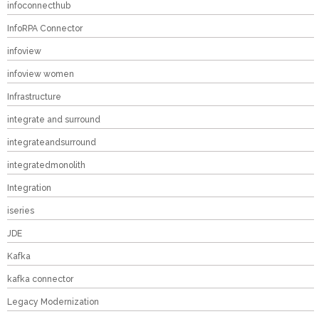
infoconnecthub
InfoRPA Connector
infoview
infoview women
Infrastructure
integrate and surround
integrateandsurround
integratedmonolith
Integration
iseries
JDE
Kafka
kafka connector
Legacy Modernization