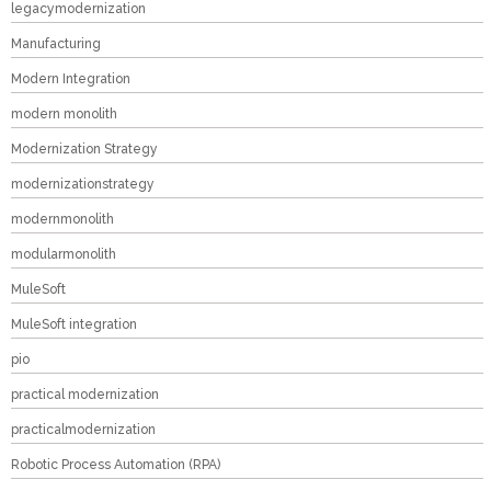
legacymodernization
Manufacturing
Modern Integration
modern monolith
Modernization Strategy
modernizationstrategy
modernmonolith
modularmonolith
MuleSoft
MuleSoft integration
pio
practical modernization
practicalmodernization
Robotic Process Automation (RPA)