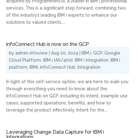
acquired by Programmers.io, a leader in IBM i professional
services. This is a significant step forward, combining two
of the industry’s leading IBM i experts to enhance our
solutions to valued clients....
infoConnect Hub is now on the GCP
by
admin-infoview
|
Aug 20, 2024
|
IBM i
,
GCP
,
Google
Cloud Platform
,
IBM i (AS/400)
,
IBM i integration
,
IBM i
platform
,
IBMi
,
infoConnect Hub
,
Integration
In light of this self-service option, we are here to walk you
through everything you need to know about the
InfoConnect Hub on GCP, including its intent, example use
cases, supported operations, benefits, and how to
leverage the product effectively. Intent for the...
Leveraging Change Data Capture for IBM i
Integrations