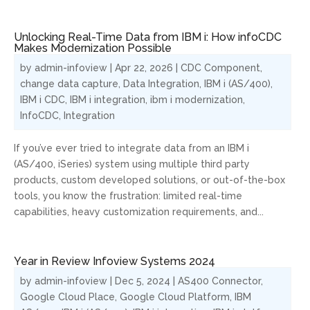
Unlocking Real-Time Data from IBM i: How infoCDC
Makes Modernization Possible
by
admin-infoview
|
Apr 22, 2026
|
CDC Component
,
change data capture
,
Data Integration
,
IBM i (AS/400)
,
IBM i CDC
,
IBM i integration
,
ibm i modernization
,
InfoCDC
,
Integration
If you’ve ever tried to integrate data from an IBM i
(AS/400, iSeries) system using multiple third party
products, custom developed solutions, or out-of-the-box
tools, you know the frustration: limited real-time
capabilities, heavy customization requirements, and...
Year in Review Infoview Systems 2024
by
admin-infoview
|
Dec 5, 2024
|
AS400 Connector
,
Google Cloud Place
,
Google Cloud Platform
,
IBM