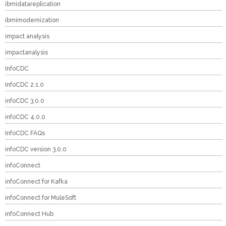
ibmidatareplication
ibmimodernization
impact analysis
impactanalysis
InfoCDC
InfoCDC 2.1.0
infoCDC 3.0.0
infoCDC 4.0.0
InfoCDC FAQs
infoCDC version 3.0.0
infoConnect
infoConnect for Kafka
infoConnect for MuleSoft
infoConnect Hub