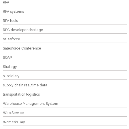
RPA
RPA systems
RPA tools
RPG developer shortage
salesforce
Salesforce Conference
SOAP
Strategy
subsidiary
supply chain real time data
transportation logistics
Warehouse Management System
Web Service
Women’s Day