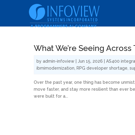
What We’re Seeing Across T
by
admin-infoview
|
Jun 15, 2026
|
AS400 integra
ibmimodernization
,
RPG developer shortage
,
su
Over the past year, one thing has become unmista
move faster, and stay more resilient than ever b
were built for a...