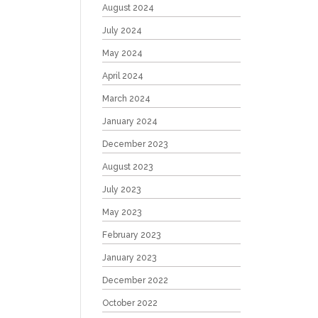
August 2024
July 2024
May 2024
April 2024
March 2024
January 2024
December 2023
August 2023
July 2023
May 2023
February 2023
January 2023
December 2022
October 2022