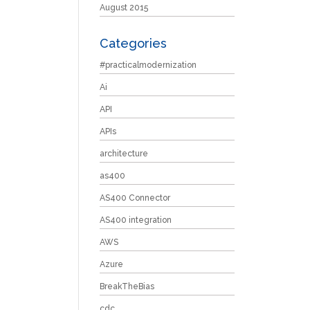
August 2015
Categories
#practicalmodernization
Ai
API
APIs
architecture
as400
AS400 Connector
AS400 integration
AWS
Azure
BreakTheBias
cdc