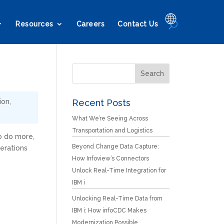
🌐
Resources
Careers
Contact Us
ion
,
Recent Posts
What We’re Seeing Across
Transportation and Logistics
o do more,
Beyond Change Data Capture:
erations
How Infoview’s Connectors
Unlock Real-Time Integration for
IBM i
Unlocking Real-Time Data from
IBM i: How infoCDC Makes
Modernization Possible