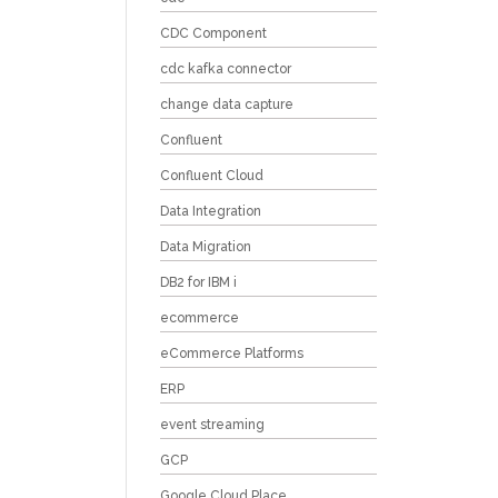
CDC Component
cdc kafka connector
change data capture
Confluent
Confluent Cloud
Data Integration
Data Migration
DB2 for IBM i
ecommerce
eCommerce Platforms
ERP
event streaming
GCP
Google Cloud Place