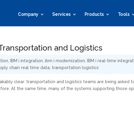
Company
Services
Products
Tools
ransportation and Logistics
tion
,
IBM i integration
,
ibm i modernization
,
IBM i real-time integrat
pply chain real time data
,
transportation logistics
kably clear: transportation and logistics teams are being asked t
efore. At the same time, many of the systems supporting those op