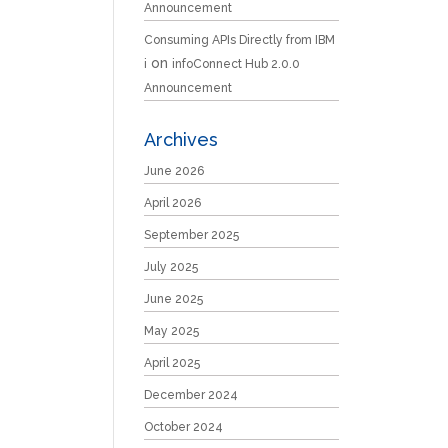
Announcement
Consuming APIs Directly from IBM
on
i
infoConnect Hub 2.0.0
Announcement
Archives
June 2026
April 2026
September 2025
July 2025
June 2025
May 2025
April 2025
December 2024
October 2024