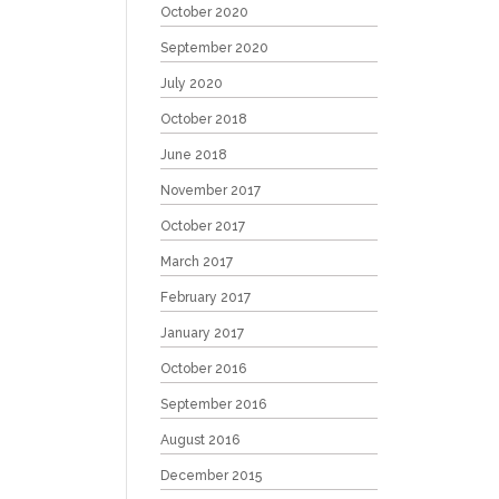
October 2020
September 2020
July 2020
October 2018
June 2018
November 2017
October 2017
March 2017
February 2017
January 2017
October 2016
September 2016
August 2016
December 2015