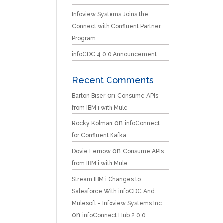
Infoview Systems Joins the
Connect with Confluent Partner
Program
infoCDC 4.0.0 Announcement
Recent Comments
on
Barton Biser
Consume APIs
from IBM i with Mule
on
Rocky Kolman
infoConnect
for Confluent Kafka
on
Dovie Fernow
Consume APIs
from IBM i with Mule
Stream IBM i Changes to
Salesforce With infoCDC And
Mulesoft - Infoview Systems Inc.
on
infoConnect Hub 2.0.0