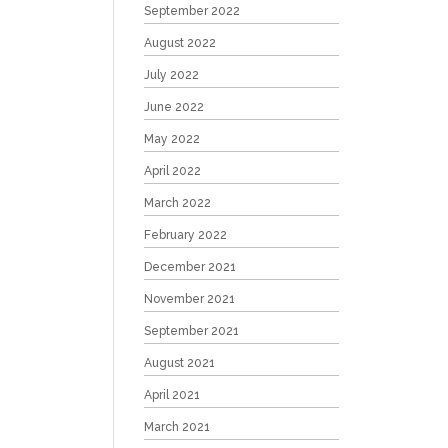
September 2022
August 2022
July 2022
June 2022
May 2022
April 2022
March 2022
February 2022
December 2021
November 2021
September 2021
August 2021
April 2021
March 2021