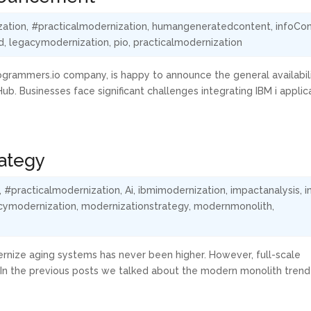
zation
,
#practicalmodernization
,
humangeneratedcontent
,
infoCo
d
,
legacymodernization
,
pio
,
practicalmodernization
rogrammers.io company, is happy to announce the general availabil
Hub. Businesses face significant challenges integrating IBM i applic
rategy
,
#practicalmodernization
,
Ai
,
ibmimodernization
,
impactanalysis
,
i
cymodernization
,
modernizationstrategy
,
modernmonolith
,
ernize aging systems has never been higher. However, full-scale
. In the previous posts we talked about the modern monolith trend