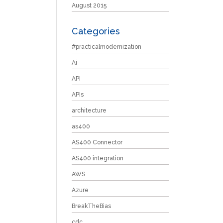
August 2015
Categories
#practicalmodernization
Ai
API
APIs
architecture
as400
AS400 Connector
AS400 integration
AWS
Azure
BreakTheBias
cdc