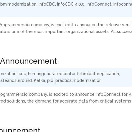
ibmimodernization
,
InfoCDC
,
infoCDC 4.0.0
,
infoConnect
,
infoconn
a Programmers.io company, is excited to announce the release versi
ta is one of the most important organizational assets. All succes
.1 Announcement
nization
,
cdc
,
humangeneratedcontent
,
ibmidatareplication
,
rateandsurround
,
Kafka
,
pio
,
practicalmodernization
a Programmers.io company, is excited to announce InfoConnect for K
ed solutions, the demand for accurate data from critical systems
nouncement