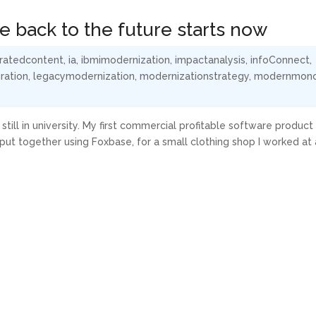
 back to the future starts now
ratedcontent
,
ia
,
ibmimodernization
,
impactanalysis
,
infoConnect
,
ration
,
legacymodernization
,
modernizationstrategy
,
modernmono
still in university. My first commercial profitable software product
 together using Foxbase, for a small clothing shop I worked at a