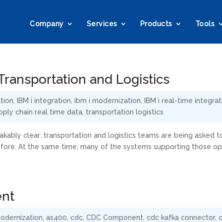
Company
Services
Products
Tools
ransportation and Logistics
tion
,
IBM i integration
,
ibm i modernization
,
IBM i real-time integrat
pply chain real time data
,
transportation logistics
kably clear: transportation and logistics teams are being asked t
efore. At the same time, many of the systems supporting those op
ent
odernization
,
as400
,
cdc
,
CDC Component
,
cdc kafka connector
,