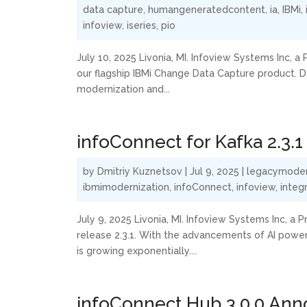
data capture
,
humangeneratedcontent
,
ia
,
IBMi
,
infoview
,
iseries
,
pio
July 10, 2025 Livonia, MI. Infoview Systems Inc, 
our flagship IBMi Change Data Capture product. Da
modernization and...
infoConnect for Kafka 2.3
by
Dmitriy Kuznetsov
|
Jul 9, 2025
|
legacymoder
ibmimodernization
,
infoConnect
,
infoview
,
integ
July 9, 2025 Livonia, MI. Infoview Systems Inc, 
release 2.3.1. With the advancements of AI power
is growing exponentially....
infoConnect Hub 3.0.0 An