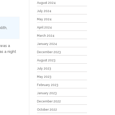
August 2024
July 2024
May 2024
lith
,
April 2024
March 2024
January 2024
 was a
s a night
December 2023
August 2023
July 2023
May 2023
February 2023
January 2023
December 2022
October 2022