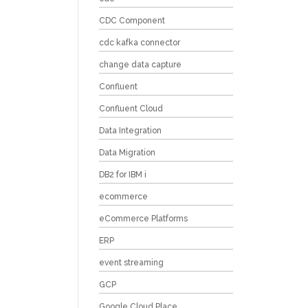
CDC Component
cdc kafka connector
change data capture
Confluent
Confluent Cloud
Data Integration
Data Migration
DB2 for IBM i
ecommerce
eCommerce Platforms
ERP
event streaming
GCP
Google Cloud Place