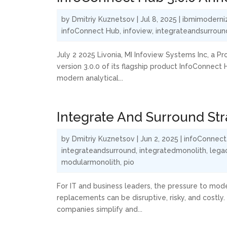
by
Dmitriy Kuznetsov
|
Jul 8, 2025
|
ibmimoderni
infoConnect Hub
,
infoview
,
integrateandsurroun
July 2 2025 Livonia, MI Infoview Systems Inc, a P
version 3.0.0 of its flagship product InfoConnect 
modern analytical...
Integrate And Surround St
by
Dmitriy Kuznetsov
|
Jun 2, 2025
|
infoConnect
integrateandsurround
,
integratedmonolith
,
lega
modularmonolith
,
pio
For IT and business leaders, the pressure to mod
replacements can be disruptive, risky, and costly
companies simplify and...