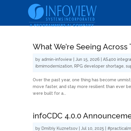
What We’re Seeing Across T
by
admin-infoview
|
Jun 15, 2026
|
AS400 integra
ibmimodernization
,
RPG developer shortage
,
su
Over the past year, one thing has become unmista
move faster, and stay more resilient than ever b
were built for a...
infoCDC 4.0.0 Announcem
by
Dmitriy Kuznetsov
|
Jul 10, 2025
|
#practicalm