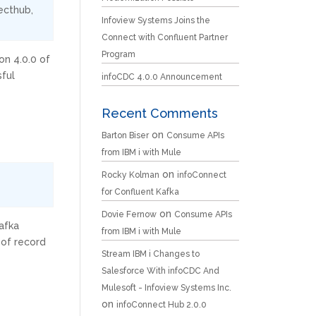
ecthub
,
Infoview Systems Joins the
Connect with Confluent Partner
Program
on 4.0.0 of
sful
infoCDC 4.0.0 Announcement
Recent Comments
on
Barton Biser
Consume APIs
from IBM i with Mule
on
Rocky Kolman
infoConnect
for Confluent Kafka
on
Dovie Fernow
Consume APIs
afka
from IBM i with Mule
 of record
Stream IBM i Changes to
Salesforce With infoCDC And
Mulesoft - Infoview Systems Inc.
on
infoConnect Hub 2.0.0