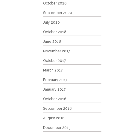
October 2020
September 2020
July 2020
October 2018
June 2018
November 2017
October 2017
March 2017
February 2017
January 2017
October 2016
September 2016
August 2016
December 2015