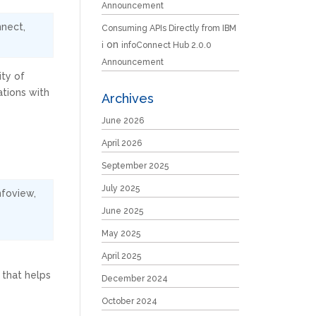
Announcement
nnect
,
Consuming APIs Directly from IBM
on
i
infoConnect Hub 2.0.0
Announcement
ity of
ations with
Archives
June 2026
April 2026
September 2025
July 2025
nfoview
,
June 2025
May 2025
April 2025
 that helps
December 2024
October 2024