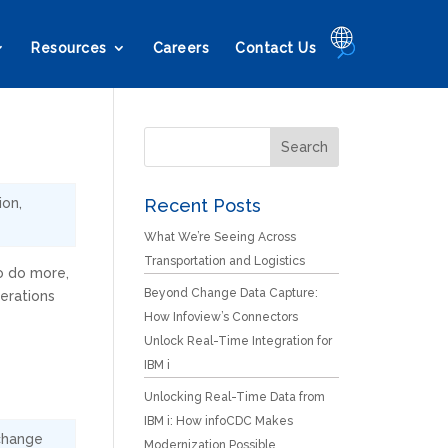
🌐
Resources
Careers
Contact Us
ion
,
Recent Posts
What We’re Seeing Across
Transportation and Logistics
o do more,
Beyond Change Data Capture:
erations
How Infoview’s Connectors
Unlock Real-Time Integration for
IBM i
Unlocking Real-Time Data from
IBM i: How infoCDC Makes
change
Modernization Possible