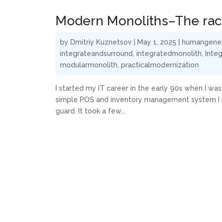
Modern Monoliths–The race
by
Dmitriy Kuznetsov
|
May 1, 2025
|
humangene
integrateandsurround
,
integratedmonolith
,
Integ
modularmonolith
,
practicalmodernization
I started my IT career in the early 90s when I was 
simple POS and inventory management system I put
guard. It took a few...