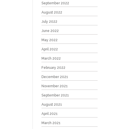
September 2022
August 2022
July 2022
June 2022
May 2022
April 2022
March 2022
February 2022
December 2021
November 2021
September 2021
August 2021
April 2021
March 2021