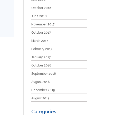
October 2018
June 2018
November 2017
October 2017
March 2017
February 2017
January 2017
October 2016
September 2016
August 2016
December 2015
August 2015
Categories