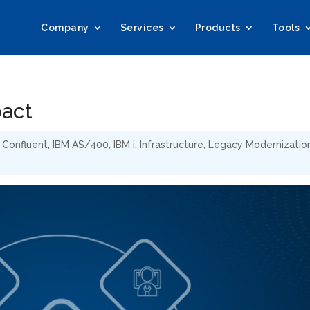
Company
Services
Products
Tools
pact
,
Confluent
,
IBM AS/400
,
IBM i
,
Infrastructure
,
Legacy Modernizatio