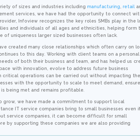
iety of sizes and industries including
manufacturing
,
retail
a
ement services, we have had the opportunity to connect wit
rovider, Infoview recognizes the key roles SMBs play in the l
es and individuals of all ages and ethnicities, helping form 
 of uniqueness larger sized businesses often lack.
ave created many close relationships which often carry on l
tinues to this day. Working with client teams on a personal
 needs of both their business and team, and has helped us cr
ace with innovation, evolve to address future business
critical operations can be carried out without impacting the
nesses with the opportunity to scale to meet demand, ensur
 is being met and remains profitable.
 to grow, we have made a commitment to support local
tance IT service companies bring to small businesses even i
hout service companies, it can become difficult for small
fore by supporting these companies we are also providing