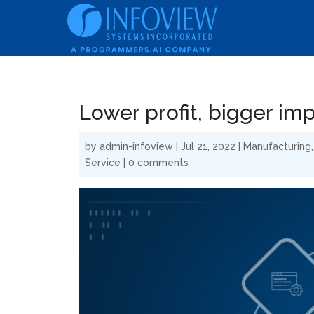
Lower profit, bigger im
by
admin-infoview
|
Jul 21, 2022
|
Manufacturing
Service
|
0 comments