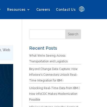
🌐
Resources
Careers
Contact Us
Recent Posts
n
,
Web
What We’re Seeing Across
Transportation and Logistics
Beyond Change Data Capture: How
Infoview’s Connectors Unlock Real-
Time Integration for IBM i
Unlocking Real-Time Data from IBM i:
How infoCDC Makes Modernization
Possible