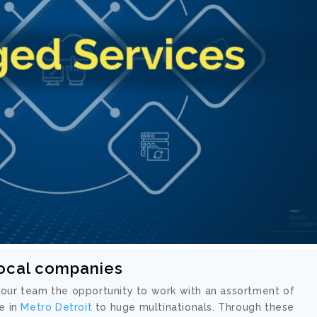
local companies
 our team the opportunity to work with an assortment of
e in
Metro Detroit
to huge multinationals. Through these