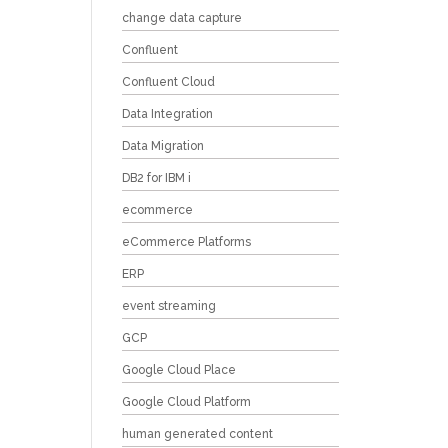
change data capture
Confluent
Confluent Cloud
Data Integration
Data Migration
DB2 for IBM i
ecommerce
eCommerce Platforms
ERP
event streaming
GCP
Google Cloud Place
Google Cloud Platform
human generated content