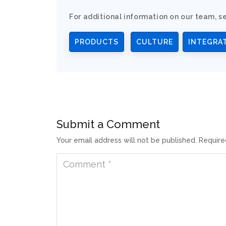
For additional information on our team, se
PRODUCTS
CULTURE
INTEGRA
Submit a Comment
Your email address will not be published.
Require