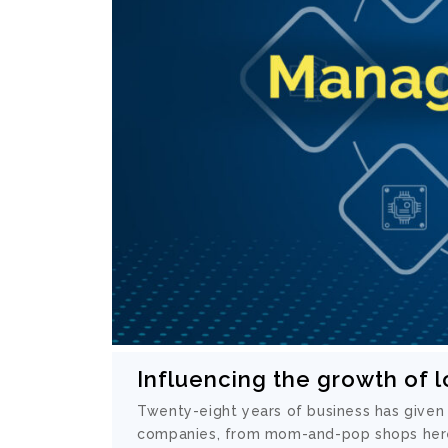
Influencing the growth of 
Twenty-eight years of business has given
companies, from mom-and-pop shops her