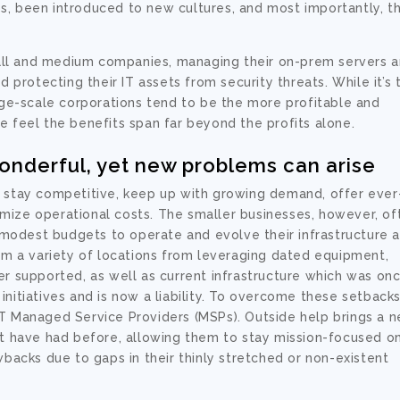
s, been introduced to new cultures, and most importantly, t
ll and medium companies, managing their on-prem servers 
nd protecting their IT assets from
security
threats. While it’s 
arge-scale corporations tend to be the more profitable and
e feel the benefits span far beyond the profits alone.
nderful, yet new problems can arise
t stay competitive, keep up with growing demand, offer ever
mize operational costs. The smaller businesses, however, of
 modest budgets to operate and evolve their infrastructure 
om a variety of locations from leveraging dated equipment,
er supported, as well as current infrastructure which was on
nitiatives and is now a liability. To overcome these setbacks
IT Managed Service Providers (MSPs). Outside help brings a 
ot have had before, allowing them to stay mission-focused o
wbacks due to gaps in their thinly stretched or non-existent