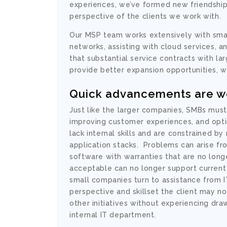
experiences, we’ve formed new friendship
perspective of the clients we work with.
Our MSP team works extensively with sma
networks, assisting with cloud services, a
that substantial service contracts with l
provide better expansion opportunities, w
Quick advancements are wo
Just like the larger companies, SMBs mus
improving customer experiences, and opti
lack
internal
skills and are constrained by
application stacks. Problems can arise fr
software with warranties that are no long
acceptable can no longer support current i
small companies turn to assistance from 
perspective and skillset the client may n
other initiatives without experiencing dra
internal IT department.