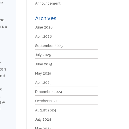
he
Announcement
Archives
and
true
June 2026
April 2026
September 2025
July 2025
-
June 2025
ten
May 2025
and
April 2025
ce
December 2024
,
October 2024
new
n
August 2024
July 2024
May 2024