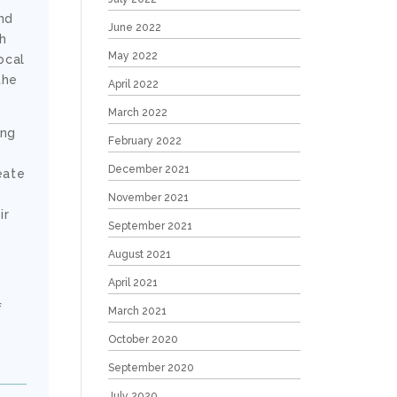
nd
June 2022
h
May 2022
ocal
the
April 2022
March 2022
ong
February 2022
December 2021
eate
November 2021
ir
September 2021
e
August 2021
April 2021
f
March 2021
October 2020
September 2020
July 2020