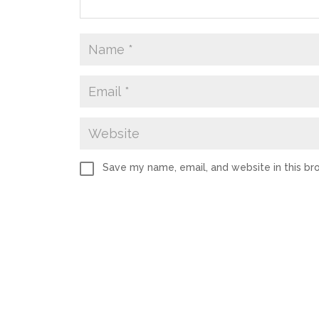
Save my name, email, and website in this br