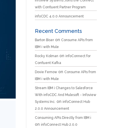
Infoview Systems Joins the Connect
with Confluent Partner Program
infoCDC 4.0.0 Announcement
Recent Comments
on
Barton Biser
Consume APIs from
IBM i with Mule
on
Rocky Kolman
infoConnect for
Confluent Kafka
on
Dovie Fernow
Consume APIs from
IBM i with Mule
Stream IBM i Changes to Salesforce
With infoCDC And Mulesoft - Infoview
on
Systems Inc.
infoConnect Hub
2.0.0 Announcement
Consuming APIs Directly from IBM i
on
infoConnect Hub 2.0.0