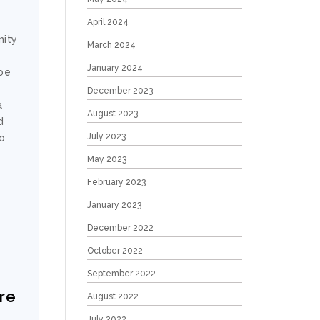
April 2024
nity
March 2024
January 2024
 be
December 2023
a
August 2023
d
July 2023
No
May 2023
February 2023
January 2023
December 2022
October 2022
September 2022
ere
August 2022
July 2022