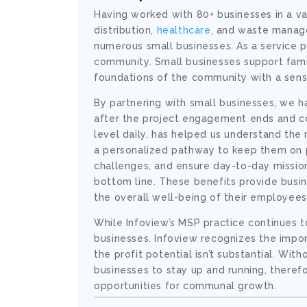
Having worked with 80+ businesses in a var
distribution,
healthcare
, and waste manag
numerous small businesses. As a service p
community. Small businesses support famili
foundations of the community with a sense
By partnering with small businesses, we h
after the project engagement ends and con
level daily, has helped us understand the
a personalized pathway to keep them on p
challenges, and ensure day-to-day mission 
bottom line. These benefits provide busi
the overall well-being of their employees
While Infoview’s MSP practice continues
businesses. Infoview recognizes the impor
the profit potential isn’t substantial. Wit
businesses to stay up and running, there
opportunities for communal growth.