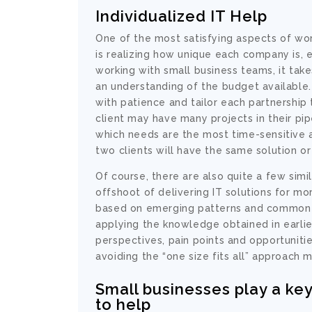
Individualized IT Help
One of the most satisfying aspects of wo
is realizing how unique each company is, 
working with small business teams, it tak
an understanding of the budget available
with patience and tailor each partnership 
client may have many projects in their pip
which needs are the most time-sensitive a
two clients will have the same solution o
Of course, there are also quite a few sim
offshoot of delivering IT solutions for 
based on emerging patterns and common so
applying the knowledge obtained in earlier
perspectives, pain points and opportuniti
avoiding the “one size fits all” approach
Small businesses play a key
to help