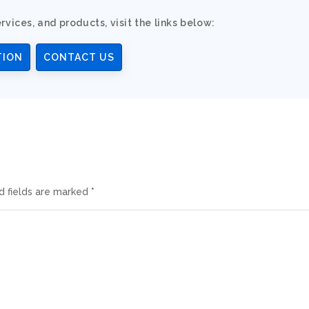
rvices, and products, visit the links below:
TION
CONTACT US
d fields are marked
*