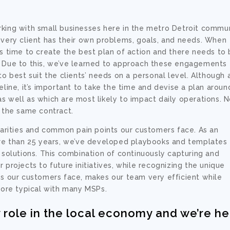
rking with small businesses here in the metro Detroit commu
every client has their own problems, goals, and needs. When
es time to create the best plan of action and there needs to
. Due to this, we’ve learned to approach these engagements
to best suit the clients’ needs on a personal level. Although 
eline, it’s important to take the time and devise a plan aroun
s well as which are most likely to impact daily operations. 
r the same contract.
ilarities and common pain points our customers face. As an
more than 25 years, we’ve developed playbooks and templates
lutions. This combination of continuously capturing and
 projects to future initiatives, while recognizing the unique
es our customers face, makes our team very efficient while
 more typical with many MSPs.
 role in the local economy and we’re h