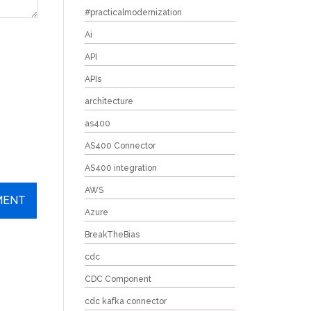
#practicalmodernization
Ai
API
APIs
architecture
as400
AS400 Connector
AS400 integration
AWS
Azure
BreakTheBias
cdc
CDC Component
cdc kafka connector