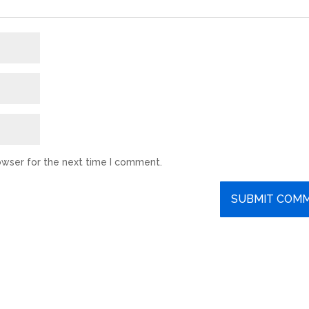
owser for the next time I comment.