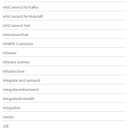
infoConnect for Kafka
infoConnect for MuleSoft
infoConnect Hub
infoconnecthub
InfoRPA Connector
infoview
infoview women
Infrastructure
integrate and surround
integrateandsurround
integratedmonolith
Integration
iseries
JDE