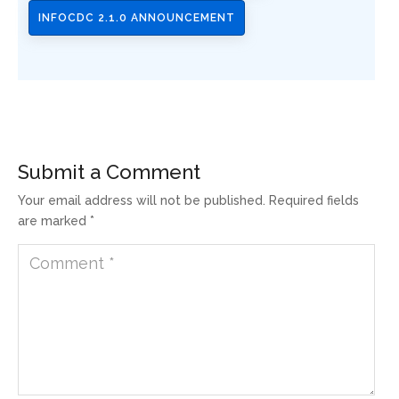
INFOCDC 2.1.0 ANNOUNCEMENT
Submit a Comment
Your email address will not be published.
Required fields
are marked
*