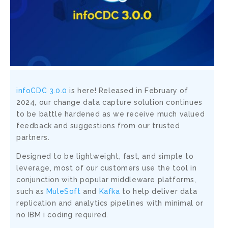
infoCDC 3.0.0
is here! Released in February of
2024, our change data capture solution continues
to be battle hardened as we receive much valued
feedback and suggestions from our trusted
partners.
Designed to be lightweight, fast, and simple to
leverage, most of our customers use the tool in
conjunction with popular middleware platforms,
such as
MuleSoft
and
Kafka
to help deliver data
replication and analytics pipelines with minimal or
no IBM i coding required.