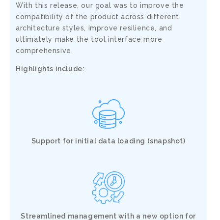
With this release,
our goal was to improve the
compatibility of the product across different
architecture styles, improve resilience, and
ultimately make
the tool interface more
comprehensive.
Highlights include:
Support for initial data loading (snapshot)
Streamlined management with a new option for