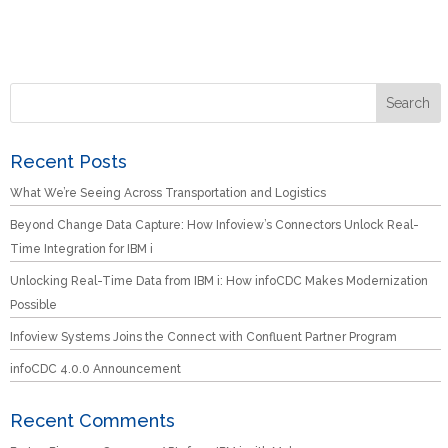
Recent Posts
What We’re Seeing Across Transportation and Logistics
Beyond Change Data Capture: How Infoview’s Connectors Unlock Real-
Time Integration for IBM i
Unlocking Real-Time Data from IBM i: How infoCDC Makes Modernization
Possible
Infoview Systems Joins the Connect with Confluent Partner Program
infoCDC 4.0.0 Announcement
Recent Comments