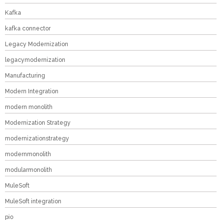
Kafka
kafka connector
Legacy Modernization
legacymodernization
Manufacturing
Modern Integration
modern monolith
Modernization Strategy
modernizationstrategy
modernmonolith
modularmonolith
MuleSoft
MuleSoft integration
pio