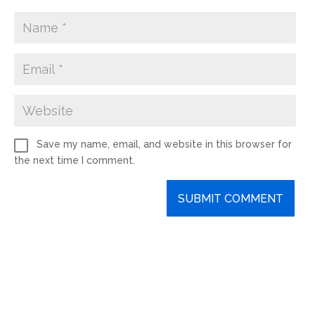
Save my name, email, and website in this browser for
the next time I comment.