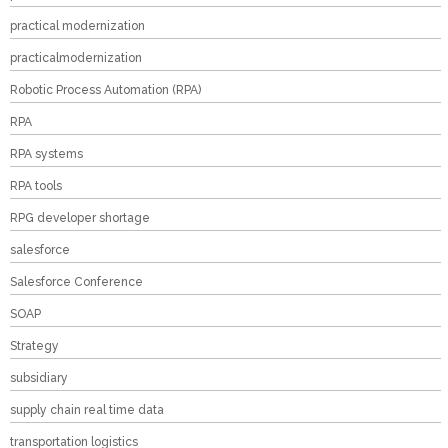
practical modernization
practicalmodernization
Robotic Process Automation (RPA)
RPA
RPA systems
RPA tools
RPG developer shortage
salesforce
Salesforce Conference
SOAP
Strategy
subsidiary
supply chain real time data
transportation logistics