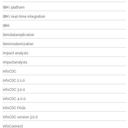
IBM i platform
IBM i real-time integration
IBMi
ibmidatareplication
ibmimodernization
impact analysis
impactanalysis
InfoCDC
InfoCDC 2.1.0
infoCDC 3.0.0
infoCDC 4.0.0
InfoCDC FAQs
infoCDC version 3.0.0
infoConnect