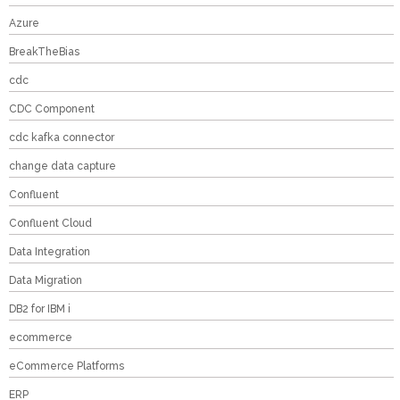
Azure
BreakTheBias
cdc
CDC Component
cdc kafka connector
change data capture
Confluent
Confluent Cloud
Data Integration
Data Migration
DB2 for IBM i
ecommerce
eCommerce Platforms
ERP