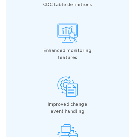
CDC table definitions
Enhanced monitoring
features
Improved change
event handling