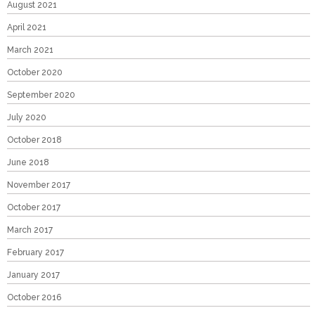
August 2021
April 2021
March 2021
October 2020
September 2020
July 2020
October 2018
June 2018
November 2017
October 2017
March 2017
February 2017
January 2017
October 2016