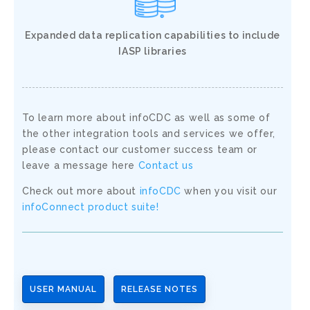
Expanded data replication capabilities to include
IASP libraries
To learn more about infoCDC as well as some of
the other integration tools and services we offer,
please contact our customer success team or
leave a message here
Contact us
Check out more about
infoCDC
when you visit our
infoConnect product suite!
USER MANUAL
RELEASE NOTES