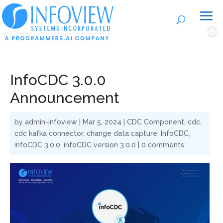
🌐
InfoCDC 3.0.0
Announcement
by
admin-infoview
|
Mar 5, 2024
|
CDC Component
,
cdc
,
cdc kafka connector
,
change data capture
,
InfoCDC
,
infoCDC 3.0.0
,
infoCDC version 3.0.0
|
0 comments