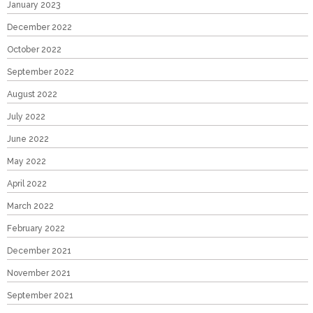
January 2023
December 2022
October 2022
September 2022
August 2022
July 2022
June 2022
May 2022
April 2022
March 2022
February 2022
December 2021
November 2021
September 2021