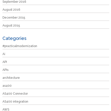
September 2016
August 2016
December 2015
August 2015
Categories
#practicalmodernization
Ai
API
APIs
architecture
as400
AS400 Connector
AS400 integration
AWS