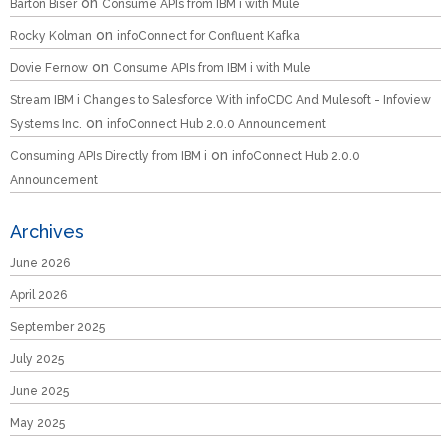
on
Barton Biser
Consume APIs from IBM i with Mule
on
Rocky Kolman
infoConnect for Confluent Kafka
on
Dovie Fernow
Consume APIs from IBM i with Mule
Stream IBM i Changes to Salesforce With infoCDC And Mulesoft - Infoview
on
Systems Inc.
infoConnect Hub 2.0.0 Announcement
on
Consuming APIs Directly from IBM i
infoConnect Hub 2.0.0
Announcement
Archives
June 2026
April 2026
September 2025
July 2025
June 2025
May 2025