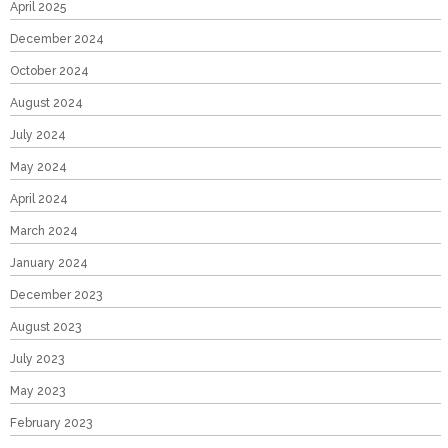
April 2025
December 2024
October 2024
August 2024
July 2024
May 2024
April 2024
March 2024
January 2024
December 2023
August 2023
July 2023
May 2023
February 2023