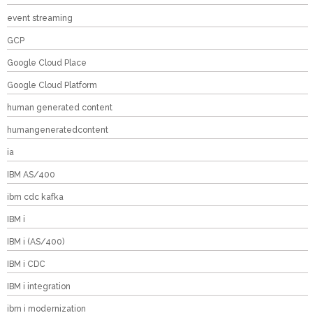
event streaming
GCP
Google Cloud Place
Google Cloud Platform
human generated content
humangeneratedcontent
ia
IBM AS/400
ibm cdc kafka
IBM i
IBM i (AS/400)
IBM i CDC
IBM i integration
ibm i modernization