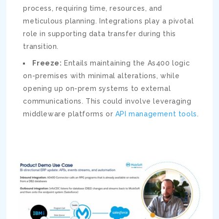
process, requiring time, resources, and
meticulous planning. Integrations play a pivotal
role in supporting data transfer during this
transition.
Freeze:
Entails maintaining the As400 logic
on-premises with minimal alterations, while
opening up on-prem systems to external
communications. This could involve leveraging
middleware platforms or
API management tools
.