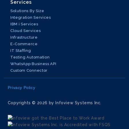
Services
Solutions By Size
Integration Services
IBM i Services
Cloud Services
Infrastructure
E-Commerce
IT Staffing
Testing Automation
WhatsApp Business API
Custom Connector
Privacy Policy
Copyrights © 2026 by Infoview Systems Inc.