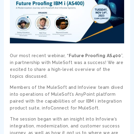
Our most recent webinar, “
Future Proofing AS400
”,
in partnership with MuleSoft was a success! We are
excited to share a high-level overview of the
topics discussed.
Members of the MuleSoft and Infoview team dived
into operations of MuleSoft’s AnyPoint platform
paired with the capabilities of our IBM i integration
product suite, infoConnect for MuleSoft.
The session began with an insight into Infoview’s
integration, modernization, and customer success
journey, as well as how it got us to where we are