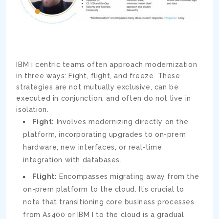
IBM i centric teams often approach modernization
in three ways: Fight, flight, and freeze. These
strategies are not mutually exclusive, can be
executed in conjunction, and often do not live in
isolation.
Fight:
Involves modernizing directly on the
platform, incorporating upgrades to on-prem
hardware, new interfaces, or real-time
integration with databases.
Flight:
Encompasses migrating away from the
on-prem platform to the cloud. It’s crucial to
note that transitioning core business processes
from As400 or IBM I to the cloud is a gradual