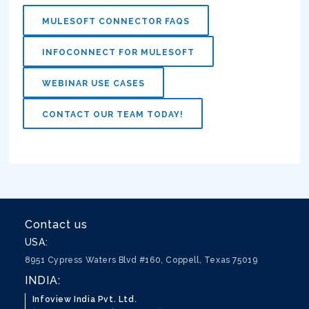
MULESOFT CONNECTOR FAQS
INFOCONNECT FOR MULESOFT
WEBINAR USE CASES
CONTACT OUR TEAM TODAY!
Contact us
USA:
8951 Cypress Waters Blvd #160, Coppell, Texas 75019
INDIA:
Infoview India Pvt. Ltd.