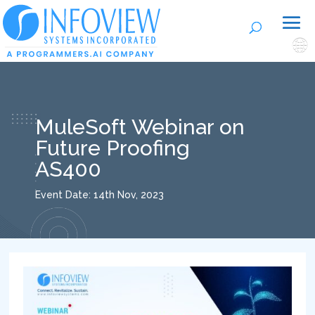
🌐
MuleSoft Webinar on
Future Proofing
AS400
Event Date: 14th Nov, 2023