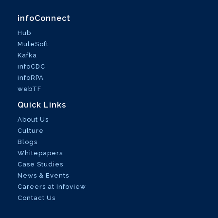
infoConnect
Hub
MuleSoft
Kafka
infoCDC
infoRPA
webTF
Quick Links
About Us
Culture
Blogs
Whitepapers
Case Studies
News & Events
Careers at Infoview
Contact Us