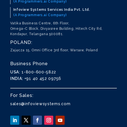
(A Programmers.ai Company)
Infoview Systems Services India Pvt. Ltd.
(A Programmers.ai Company)
Vatika Business Centre, 6th Floor,
Omega-C Block, Divyasree Building, Hitech City Rd,
Kondapur, Telangana 500081.
POLAND:
Zajęcza 15, Omni Office 3rd floor, Warsaw, Poland
Business Phone
USA:
1-800-600-5822
INDIA:
+91 40 452 09756
For Sales:
sales@infoviewsystems.com