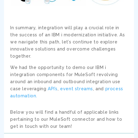
In summary, integration will play a crucial role in
the success of an IBM i modernization initiative. As
we navigate this path, let’s continue to explore
innovative solutions and overcome challenges
together.
We had the opportunity to demo our IBM i
integration components for MuleSoft revolving
around an inbound and outbound integration use
case leveraging
API’s
,
event streams
, and
process
automation.
Below you will find a handful of applicable links
pertaining to our MuleSoft connector and how to
get in touch with our team!