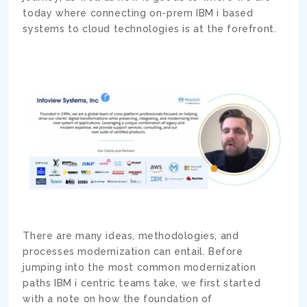
today where connecting on-prem IBM i based
systems to cloud technologies is at the forefront.
There are many ideas, methodologies, and
processes modernization can entail. Before
jumping into the most common modernization
paths IBM i centric teams take, we first started
with a note on how the foundation of