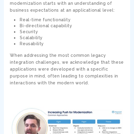
modernization starts with an understanding of
business expectations at an applicational level:
Real-time functionality
Bi-directional capability
Security
Scalability
Reusability
When addressing the most common legacy
integration challenges, we acknowledge that these
applications were developed with a specific
purpose in mind, often leading to complexities in
interactions with the modern world.