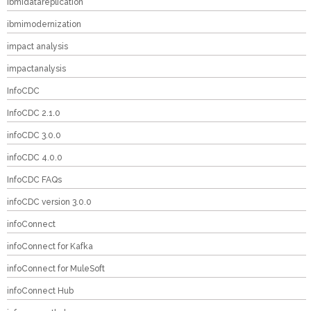
ibmidatareplication
ibmimodernization
impact analysis
impactanalysis
InfoCDC
InfoCDC 2.1.0
infoCDC 3.0.0
infoCDC 4.0.0
InfoCDC FAQs
infoCDC version 3.0.0
infoConnect
infoConnect for Kafka
infoConnect for MuleSoft
infoConnect Hub