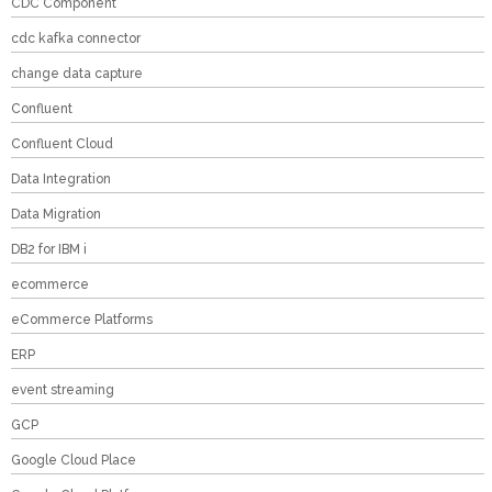
CDC Component
cdc kafka connector
change data capture
Confluent
Confluent Cloud
Data Integration
Data Migration
DB2 for IBM i
ecommerce
eCommerce Platforms
ERP
event streaming
GCP
Google Cloud Place