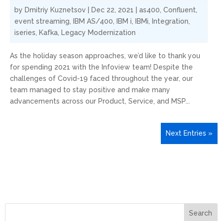
by
Dmitriy Kuznetsov
|
Dec 22, 2021
|
as400
,
Confluent
,
event streaming
,
IBM AS/400
,
IBM i
,
IBMi
,
Integration
,
iseries
,
Kafka
,
Legacy Modernization
As the holiday season approaches, we’d like to thank you
for spending 2021 with the Infoview team! Despite the
challenges of Covid-19 faced throughout the year, our
team managed to stay positive and make many
advancements across our Product, Service, and MSP...
Next Entries »