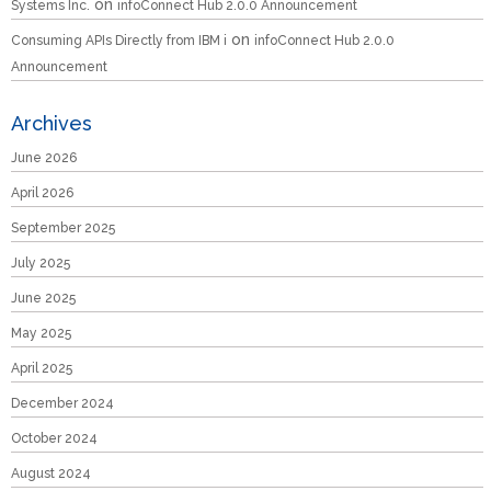
on
Systems Inc.
infoConnect Hub 2.0.0 Announcement
on
Consuming APIs Directly from IBM i
infoConnect Hub 2.0.0
Announcement
Archives
June 2026
April 2026
September 2025
July 2025
June 2025
May 2025
April 2025
December 2024
October 2024
August 2024