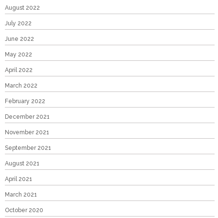
August 2022
July 2022
June 2022
May 2022
April 2022
March 2022
February 2022
December 2021
November 2021
September 2021
August 2021
April 2021
March 2021
October 2020