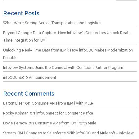
Recent Posts
What We’re Seeing Across Transportation and Logistics
Beyond Change Data Capture: How Infoview’s Connectors Unlock Real-
Time Integration for IBM i
Unlocking Real-Time Data from IBM i: How infoCDC Makes Modernization
Possible
Infoview Systems Joins the Connect with Confluent Partner Program
infoCDC 4.0.0 Announcement
Recent Comments
on
Barton Biser
Consume APIs from IBM i with Mule
on
Rocky Kolman
infoConnect for Confluent Kafka
on
Dovie Fernow
Consume APIs from IBM i with Mule
Stream IBM i Changes to Salesforce With infoCDC And Mulesoft - Infoview