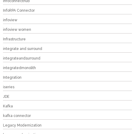
infoconnecthub
InfoRPA Connector
infoview
infoview women
Infrastructure
integrate and surround
integrateandsurround
integratedmonolith
Integration
iseries
JDE
Kafka
kafka connector
Legacy Modernization