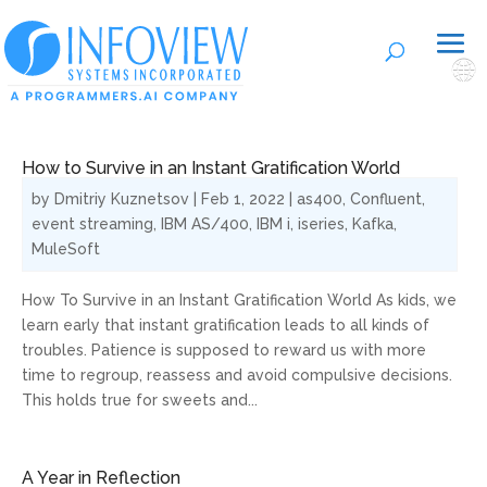
🌐
How to Survive in an Instant Gratification World
by
Dmitriy Kuznetsov
|
Feb 1, 2022
|
as400
,
Confluent
,
event streaming
,
IBM AS/400
,
IBM i
,
iseries
,
Kafka
,
MuleSoft
How To Survive in an Instant Gratification World As kids, we
learn early that instant gratification leads to all kinds of
troubles. Patience is supposed to reward us with more
time to regroup, reassess and avoid compulsive decisions.
This holds true for sweets and...
A Year in Reflection