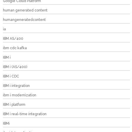
Google Cloud Platform
human generated content
humangeneratedcontent
ia
IBM AS/400
ibm cdc kafka
IBM i
IBM i (AS/400)
IBM i CDC
IBM i integration
ibm i modernization
IBM i platform
IBM i real-time integration
IBMi