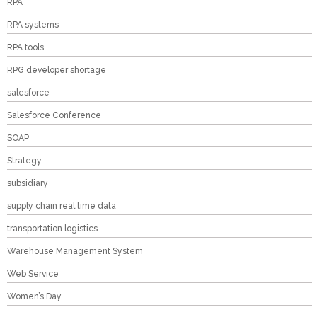
RPA
RPA systems
RPA tools
RPG developer shortage
salesforce
Salesforce Conference
SOAP
Strategy
subsidiary
supply chain real time data
transportation logistics
Warehouse Management System
Web Service
Women’s Day