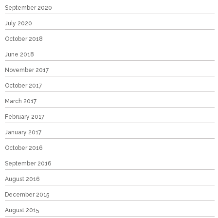
September 2020
July 2020
October 2018
June 2018
November 2017
October 2017
March 2017
February 2017
January 2017
October 2016
September 2016
August 2016
December 2015
August 2015