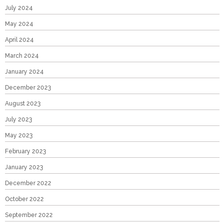
July 2024
May 2024
April 2024
March 2024
January 2024
December 2023
August 2023
July 2023
May 2023
February 2023
January 2023
December 2022
October 2022
September 2022