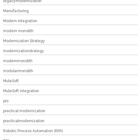
legacymodernization
Manufacturing
Modern Integration
modern monolith
Modernization Strategy
modernizationstrategy
modernmonolith
modularmonolith
MuleSoft
MuleSoft integration
pio
practical modernization
practicalmodernization
Robotic Process Automation (RPA)