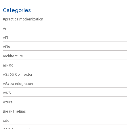
Categories
#practicalmodernization
Ai
API
APIs
architecture
as400
AS400 Connector
AS400 integration
AWS
Azure
BreakTheBias
cdc