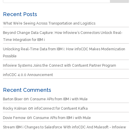
Recent Posts
What We’re Seeing Across Transportation and Logistics
Beyond Change Data Capture: How Infoview’s Connectors Unlock Real-
Time Integration for IBM i
Unlocking Real-Time Data from IBM i: How infoCDC Makes Modernization
Possible
Infoview Systems Joins the Connect with Confluent Partner Program
infoCDC 4.0.0 Announcement
Recent Comments
on
Barton Biser
Consume APIs from IBM i with Mule
on
Rocky Kolman
infoConnect for Confluent Kafka
on
Dovie Fernow
Consume APIs from IBM i with Mule
Stream IBM i Changes to Salesforce With infoCDC And Mulesoft - Infoview