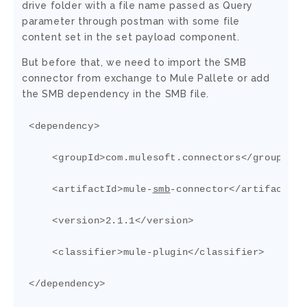
drive folder with a file name passed as Query
parameter through postman with some file
content set in the set payload component.
But before that, we need to import the SMB
connector from exchange to Mule Pallete or add
the SMB dependency in the SMB file.
<dependency>

    <groupId>com.mulesoft.connectors</groupId>

    <artifactId>mule-
smb
-connector</artifactId>

    <version>2.1.1</version>

    <classifier>mule-plugin</classifier>

</dependency>