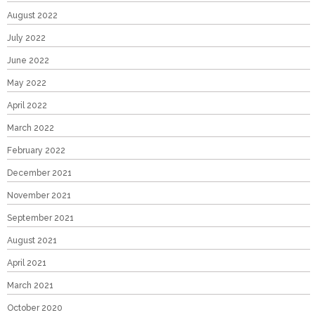
August 2022
July 2022
June 2022
May 2022
April 2022
March 2022
February 2022
December 2021
November 2021
September 2021
August 2021
April 2021
March 2021
October 2020