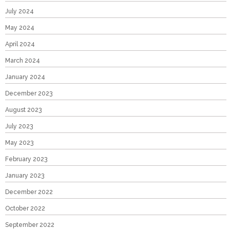
July 2024
May 2024
April 2024
March 2024
January 2024
December 2023
August 2023
July 2023
May 2023
February 2023
January 2023
December 2022
October 2022
September 2022