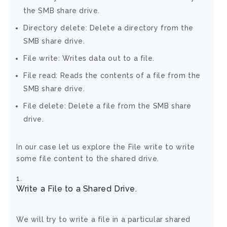
the SMB share drive.
Directory delete: Delete a directory from the
SMB share drive.
File write: Writes data out to a file.
File read: Reads the contents of a file from the
SMB share drive.
File delete: Delete a file from the SMB share
drive.
In our case let us explore the File write to write
some file content to the shared drive.
Write a File to a Shared Drive.
We will try to write a file in a particular shared