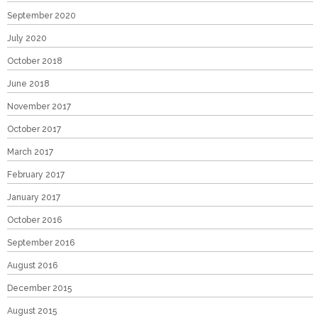
September 2020
July 2020
October 2018
June 2018
November 2017
October 2017
March 2017
February 2017
January 2017
October 2016
September 2016
August 2016
December 2015
August 2015