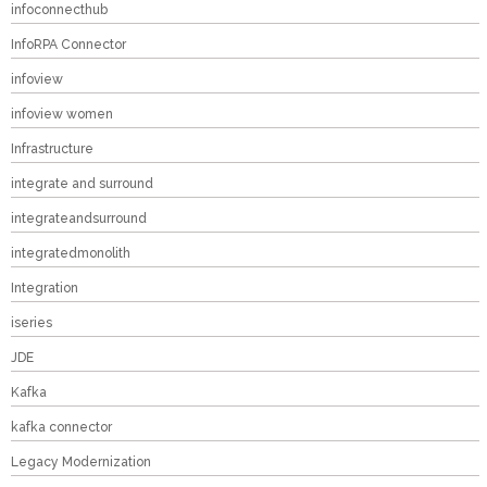
infoconnecthub
InfoRPA Connector
infoview
infoview women
Infrastructure
integrate and surround
integrateandsurround
integratedmonolith
Integration
iseries
JDE
Kafka
kafka connector
Legacy Modernization