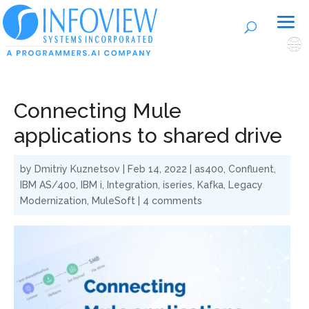
🌐
Connecting Mule
applications to shared drive
by
Dmitriy Kuznetsov
|
Feb 14, 2022
|
as400
,
Confluent
,
IBM AS/400
,
IBM i
,
Integration
,
iseries
,
Kafka
,
Legacy
Modernization
,
MuleSoft
|
4 comments