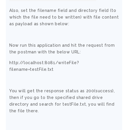
Also, set the filename field and directory field (to
which the file need to be written) with file content
as payload as shown below:
Now run this application and hit the request from
the postman with the below URL:
http://localhost:8081/writeFile?
filename=testFile.txt
You will get the response status as 200(success),
then if you go to the specified shared drive
directory and search for testFile.txt, you will find
the file there.