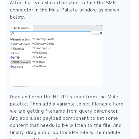
After that, you should be able to find the SMB
connector in the Mule Pallete window as shown
below.
Drag and drop the HTTP listener from the Mule
palette. Then add a variable to set filename here
we are getting filename from query parameter.
And add a set payload component to set some
content that needs to be written to the file. And
finally, drag and drop the SMB File write module