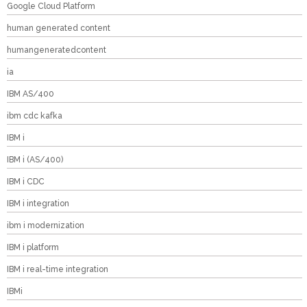
Google Cloud Platform
human generated content
humangeneratedcontent
ia
IBM AS/400
ibm cdc kafka
IBM i
IBM i (AS/400)
IBM i CDC
IBM i integration
ibm i modernization
IBM i platform
IBM i real-time integration
IBMi