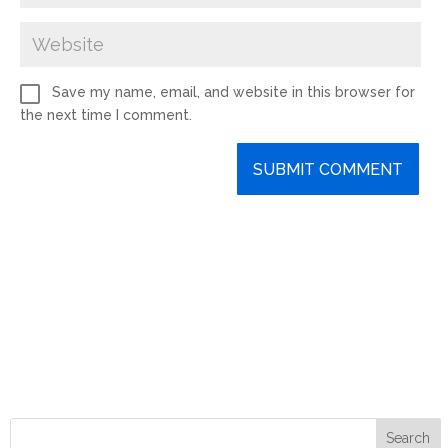
Save my name, email, and website in this browser for
the next time I comment.