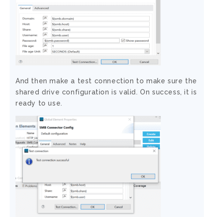
And then make a test connection to make sure the
shared drive configuration is valid. On success, it is
ready to use.