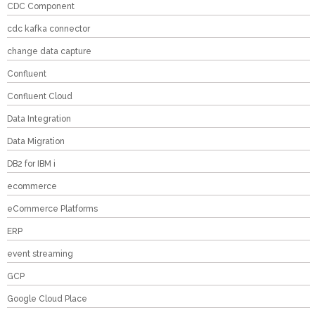
CDC Component
cdc kafka connector
change data capture
Confluent
Confluent Cloud
Data Integration
Data Migration
DB2 for IBM i
ecommerce
eCommerce Platforms
ERP
event streaming
GCP
Google Cloud Place