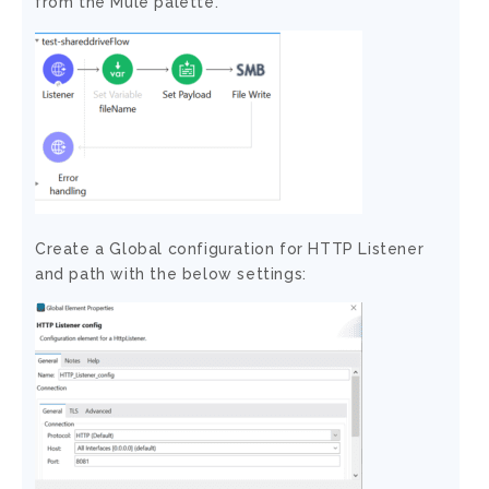
from the Mule palette.
Create a Global configuration for HTTP Listener
and path with the below settings: