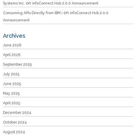
on
Systems Inc.
infoConnect Hub 2.0.0 Announcement
on
Consuming APIs Directly from IBM i
infoConnect Hub 2.0.0
Announcement
Archives
June 2026
April 2026
September 2025
July 2025
June 2025
May 2025
April 2025
December 2024
October 2024
August 2024