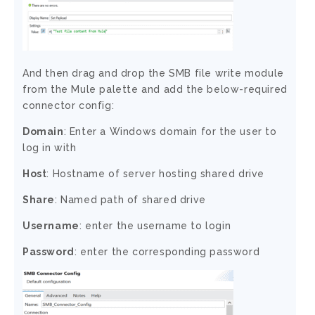
And then drag and drop the SMB file write module
from the Mule palette and add the below-required
connector config:
Domain
: Enter a Windows domain for the user to
log in with
Host
: Hostname of server hosting shared drive
Share
: Named path of shared drive
Username
: enter the username to login
Password
: enter the corresponding password