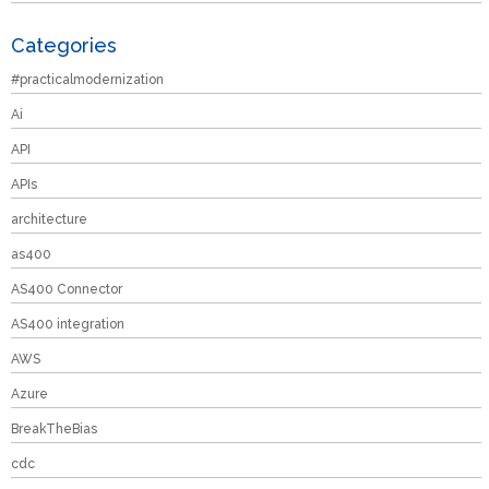
Categories
#practicalmodernization
Ai
API
APIs
architecture
as400
AS400 Connector
AS400 integration
AWS
Azure
BreakTheBias
cdc