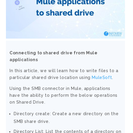
Connecting to shared drive from Mule
applications
In this article, we will learn how to write files to a
particular shared drive location using
MuleSoft
.
Using the SMB connector in Mule, applications
have the ability to perform the below operations
on Shared Drive.
Directory create: Create a new directory on the
SMB share drive.
Directory List: List the contents of a directory on