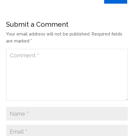
Submit a Comment
Your email address will not be published.
Required fields
are marked
*