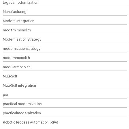
legacymodernization
Manufacturing
Modern Integration
modern monolith
Modernization Strategy
modernizationstrategy
modernmonolith
modularmonolith
MuleSoft
MuleSoft integration
pio
practical modernization
practicalmodernization
Robotic Process Automation (RPA)