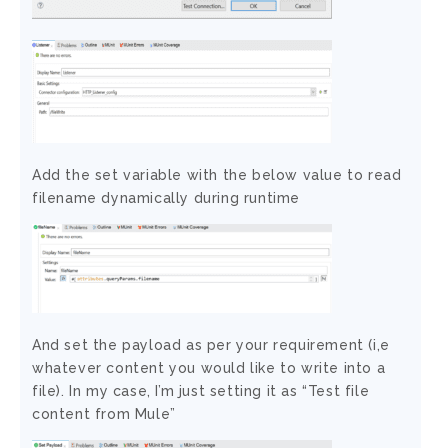
Add the set variable with the below value to read
filename dynamically during runtime
And set the payload as per your requirement (i,e
whatever content you would like to write into a
file). In my case, I’m just setting it as “Test file
content from Mule”