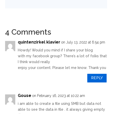
4 Comments
quintenzirkel klavier
on July 13, 2022 at 6:54 pm
Howdy! Would you mind if I share your blog
with my facebook group? There’s a lot of folks that
I think would really
enjoy your content. Please let me know. Thank you
REPLY
Gouse
on February 16, 2023 at 10:22 am
i am able to create a file using SMB but data not
able to see the data in file . it always giving empty