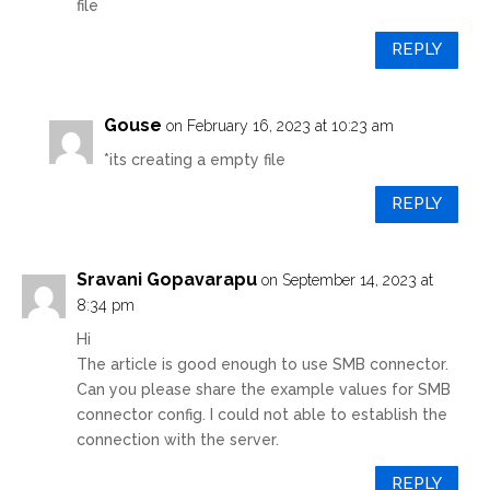
file
REPLY
Gouse
on February 16, 2023 at 10:23 am
*its creating a empty file
REPLY
Sravani Gopavarapu
on September 14, 2023 at
8:34 pm
Hi
The article is good enough to use SMB connector.
Can you please share the example values for SMB
connector config. I could not able to establish the
connection with the server.
REPLY