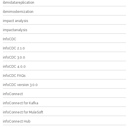
ibmidatareplication
ibmimodernization
impact analysis
impactanalysis
InfoCDC
InfoCDC 2.1.0
infoCDC 3.0.0
infoCDC 4.0.0
InfoCDC FAQs
infoCDC version 3.0.0
infoConnect
infoConnect for Kafka
infoConnect for MuleSoft
infoConnect Hub