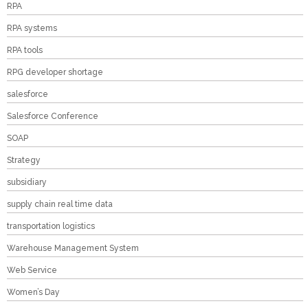
RPA
RPA systems
RPA tools
RPG developer shortage
salesforce
Salesforce Conference
SOAP
Strategy
subsidiary
supply chain real time data
transportation logistics
Warehouse Management System
Web Service
Women’s Day